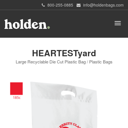
800-255-0885
info@holdenbags.com
HEARTESTyard
Large Recyclable Die Cut Plastic Bag / Plastic Bags