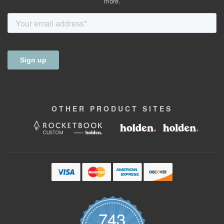
more.
OTHER
PRODUCT
SITES
743