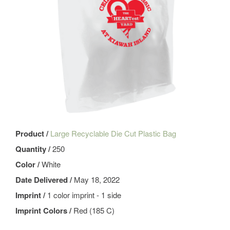
Product /
Large Recyclable Die Cut Plastic Bag
Quantity /
250
Color /
White
Date Delivered /
May 18, 2022
Imprint /
1 color imprint - 1 side
Imprint Colors /
Red (185 C)