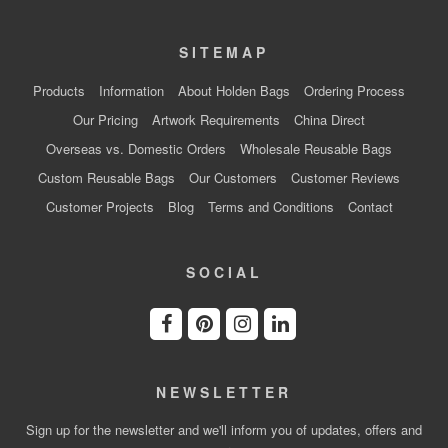
SITEMAP
Products
Information
About Holden Bags
Ordering Process
Our Pricing
Artwork Requirements
China Direct
Overseas vs. Domestic Orders
Wholesale Reusable Bags
Custom Reusable Bags
Our Customers
Customer Reviews
Customer Projects
Blog
Terms and Conditions
Contact
SOCIAL
NEWSLETTER
Sign up for the newsletter and we'll inform you of updates, offers and