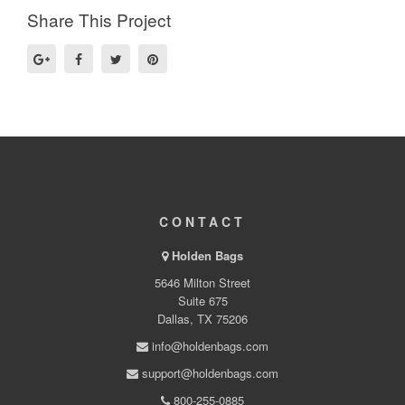
Share This Project
CONTACT
Holden Bags
5646 Milton Street
Suite 675
Dallas, TX 75206
info@holdenbags.com
support@holdenbags.com
800-255-0885