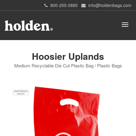
800-255-0885
info@holdenbags.com
Hoosier Uplands
Medium Recyclable Die Cut Plastic Bag / Plastic Bags