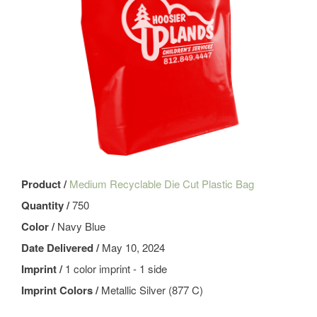
Product /
Medium Recyclable Die Cut Plastic Bag
Quantity /
750
Color /
Navy Blue
Date Delivered /
May 10, 2024
Imprint /
1 color imprint - 1 side
Imprint Colors /
Metallic Silver (877 C)