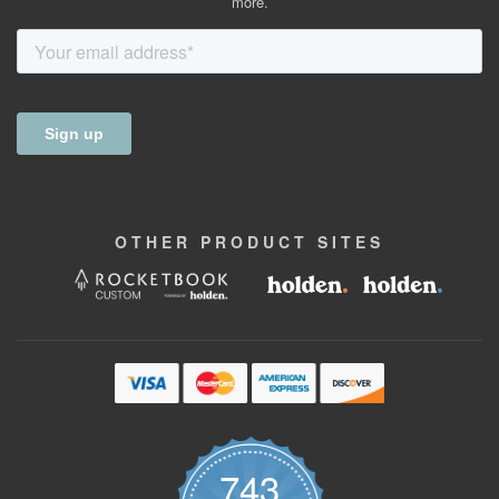
more.
OTHER
PRODUCT
SITES
743