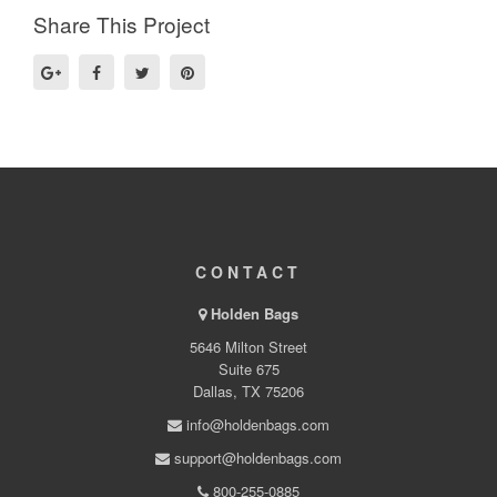
Share This Project
CONTACT
Holden Bags
5646 Milton Street
Suite 675
Dallas, TX 75206
info@holdenbags.com
support@holdenbags.com
800-255-0885