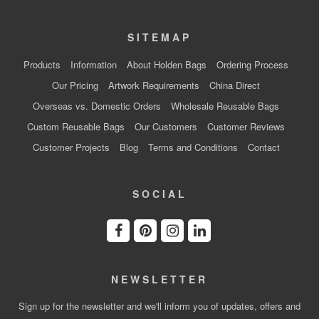
SITEMAP
Products
Information
About Holden Bags
Ordering Process
Our Pricing
Artwork Requirements
China Direct
Overseas vs. Domestic Orders
Wholesale Reusable Bags
Custom Reusable Bags
Our Customers
Customer Reviews
Customer Projects
Blog
Terms and Conditions
Contact
SOCIAL
NEWSLETTER
Sign up for the newsletter and we'll inform you of updates, offers and