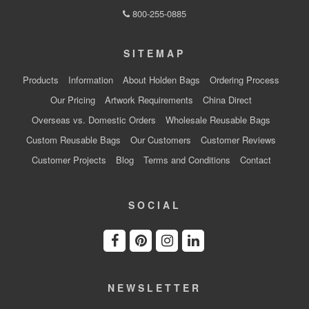
800-255-0885
SITEMAP
Products
Information
About Holden Bags
Ordering Process
Our Pricing
Artwork Requirements
China Direct
Overseas vs. Domestic Orders
Wholesale Reusable Bags
Custom Reusable Bags
Our Customers
Customer Reviews
Customer Projects
Blog
Terms and Conditions
Contact
SOCIAL
NEWSLETTER