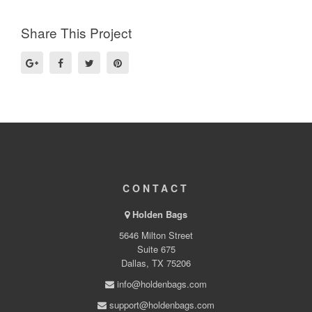
Share This Project
CONTACT
Holden Bags
5646 Milton Street
Suite 675
Dallas, TX 75206
info@holdenbags.com
support@holdenbags.com