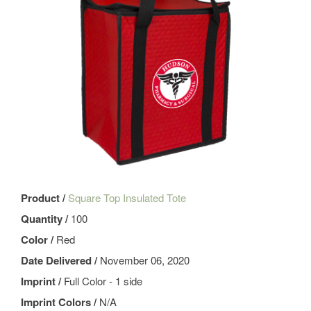
Product /
Square Top Insulated Tote
Quantity /
100
Color /
Red
Date Delivered /
November 06, 2020
Imprint /
Full Color - 1 side
Imprint Colors /
N/A