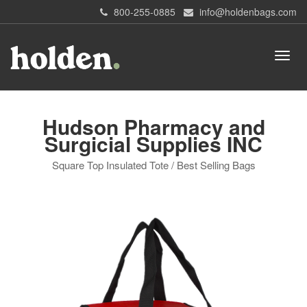
800-255-0885
info@holdenbags.com
Hudson Pharmacy and
Surgicial Supplies INC
Square Top Insulated Tote / Best Selling Bags