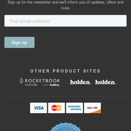
Sign up for the newsletter and we'll inform you of updates, offers and
more.
OTHER
PRODUCT
SITES