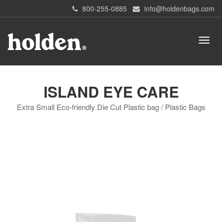
800-255-0885
info@holdenbags.com
ISLAND EYE CARE
Extra Small Eco-friendly Die Cut Plastic bag / Plastic Bags