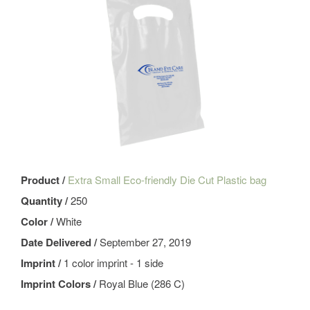
Product /
Extra Small Eco-friendly Die Cut Plastic bag
Quantity /
250
Color /
White
Date Delivered /
September 27, 2019
Imprint /
1 color imprint - 1 side
Imprint Colors /
Royal Blue (286 C)