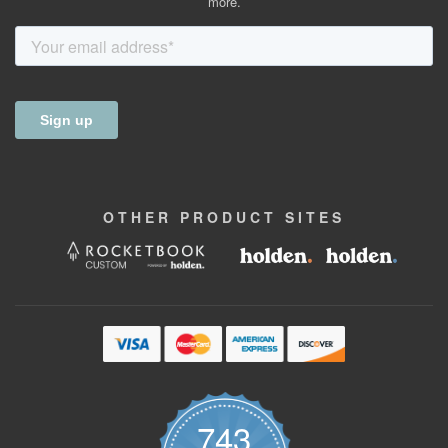
more.
OTHER
PRODUCT
SITES
743