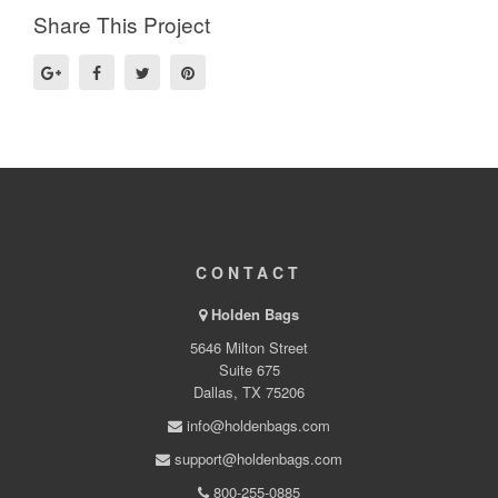
Share This Project
CONTACT
Holden Bags
5646 Milton Street
Suite 675
Dallas, TX 75206
info@holdenbags.com
support@holdenbags.com
800-255-0885