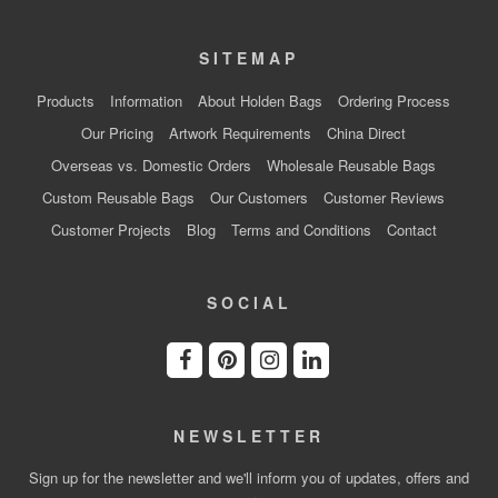
SITEMAP
Products
Information
About Holden Bags
Ordering Process
Our Pricing
Artwork Requirements
China Direct
Overseas vs. Domestic Orders
Wholesale Reusable Bags
Custom Reusable Bags
Our Customers
Customer Reviews
Customer Projects
Blog
Terms and Conditions
Contact
SOCIAL
NEWSLETTER
Sign up for the newsletter and we'll inform you of updates, offers and