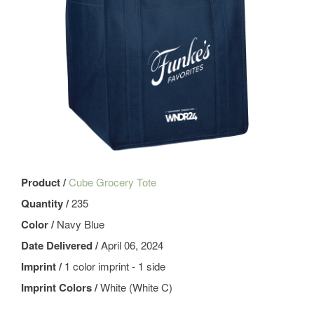
Product /
Cube Grocery Tote
Quantity /
235
Color /
Navy Blue
Date Delivered /
April 06, 2024
Imprint /
1 color imprint - 1 side
Imprint Colors /
White (White C)