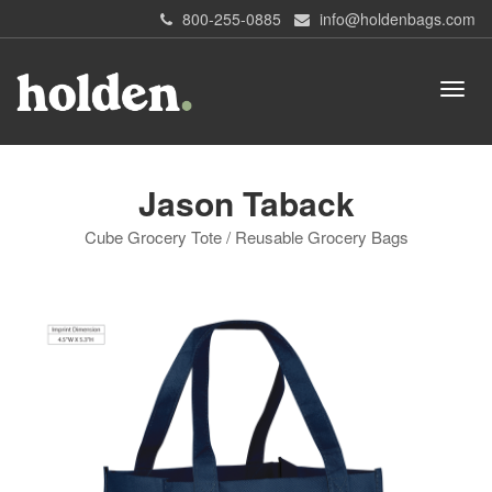
800-255-0885
info@holdenbags.com
Jason Taback
Cube Grocery Tote / Reusable Grocery Bags