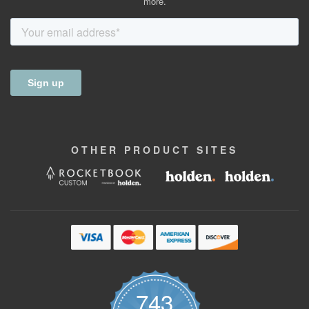
more.
OTHER
PRODUCT
SITES
743