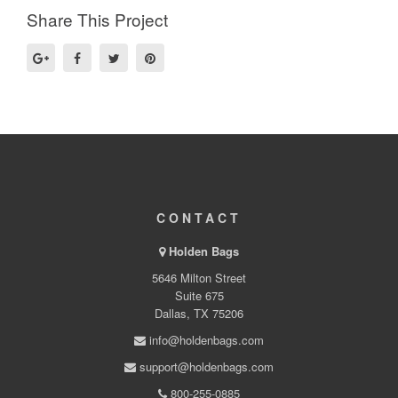
Share This Project
CONTACT
Holden Bags
5646 Milton Street
Suite 675
Dallas, TX 75206
info@holdenbags.com
support@holdenbags.com
800-255-0885