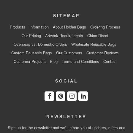
SITEMAP
Products
Information
About Holden Bags
Ordering Process
Our Pricing
Artwork Requirements
China Direct
Overseas vs. Domestic Orders
Wholesale Reusable Bags
Custom Reusable Bags
Our Customers
Customer Reviews
Customer Projects
Blog
Terms and Conditions
Contact
SOCIAL
NEWSLETTER
Sign up for the newsletter and we'll inform you of updates, offers and