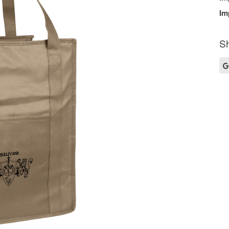
Im
Sh