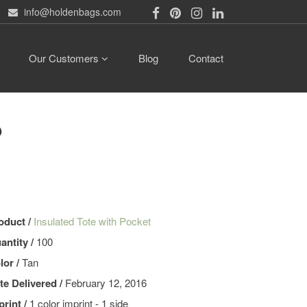
info@holdenbags.com
Our Customers
Blog
Contact
b
oduct /
Insulated Tote with Pocket
antity /
100
lor /
Tan
te Delivered /
February 12, 2016
print /
1 color imprint - 1 side