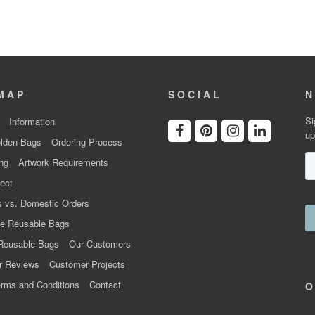
MAP
SOCIAL
N
Si
Information
up
lden Bags
Ordering Process
ng
Artwork Requirements
ect
 vs. Domestic Orders
e Reusable Bags
Reusable Bags
Our Customers
r Reviews
Customer Projects
rms and Conditions
Contact