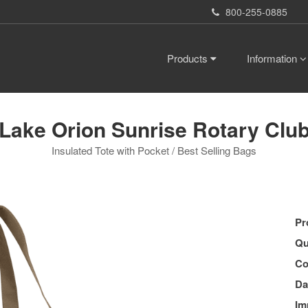
800-255-0885
Products
Information
Lake Orion Sunrise Rotary Clu
Insulated Tote with Pocket / Best Selling Bags
Pr
Qu
Co
Da
Im