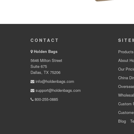
CONTACT
SITE
Holden Bags
Products
5646 Milton Street
About Ho
Suite 675
Our Prici
Dallas, TX 75206
China Dir
info@holdenbags.com
Overseas
support@holdenbags.com
Wholesal
800-255-0885
Custom 
Custome
Blog
Te