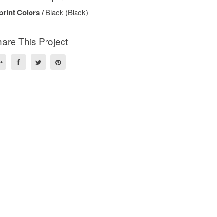
print Colors /
Black (Black)
are This Project