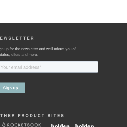
EWSLETTER
gn up for the newsletter and we'll inform you of
dates, offers and more.
OTHER
PRODUCT
SITES