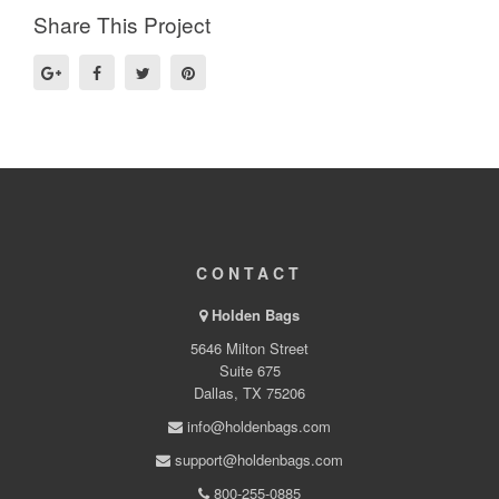
Share This Project
CONTACT
Holden Bags
5646 Milton Street
Suite 675
Dallas, TX 75206
info@holdenbags.com
support@holdenbags.com
800-255-0885