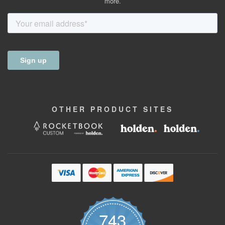
more.
OTHER
PRODUCT
SITES
743