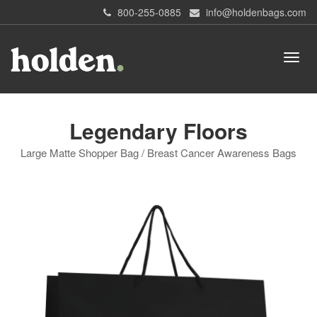
800-255-0885
info@holdenbags.com
Legendary Floors
Large Matte Shopper Bag / Breast Cancer Awareness Bags