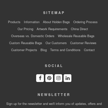
SITEMAP
Products
Information
About Holden Bags
Ordering Process
Our Pricing
Artwork Requirements
China Direct
Overseas vs. Domestic Orders
Wholesale Reusable Bags
Custom Reusable Bags
Our Customers
Customer Reviews
Customer Projects
Blog
Terms and Conditions
Contact
SOCIAL
NEWSLETTER
Sign up for the newsletter and we'll inform you of updates, offers and