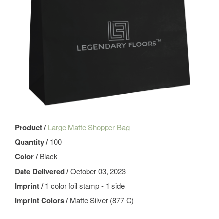
Product /
Large Matte Shopper Bag
Quantity /
100
Color /
Black
Date Delivered /
October 03, 2023
Imprint /
1 color foil stamp - 1 side
Imprint Colors /
Matte Silver (877 C)