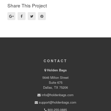
Share This Project
CONTACT
Holden Bags
5646 Milton Street
Suite 675
Dallas, TX 75206
info@holdenbags.com
support@holdenbags.com
800-255-0885