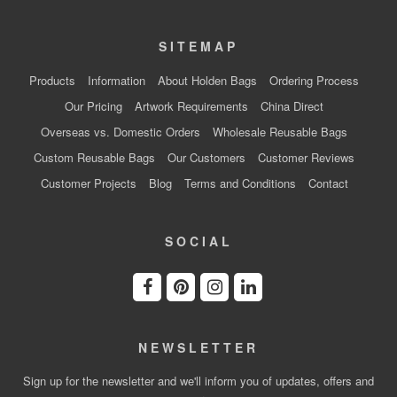
SITEMAP
Products
Information
About Holden Bags
Ordering Process
Our Pricing
Artwork Requirements
China Direct
Overseas vs. Domestic Orders
Wholesale Reusable Bags
Custom Reusable Bags
Our Customers
Customer Reviews
Customer Projects
Blog
Terms and Conditions
Contact
SOCIAL
NEWSLETTER
Sign up for the newsletter and we'll inform you of updates, offers and