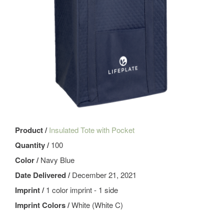
Product /
Insulated Tote with Pocket
Quantity /
100
Color /
Navy Blue
Date Delivered /
December 21, 2021
Imprint /
1 color imprint - 1 side
Imprint Colors /
White (White C)