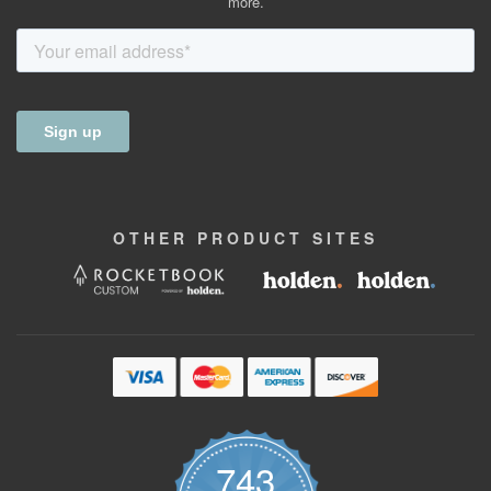
more.
OTHER
PRODUCT
SITES
743