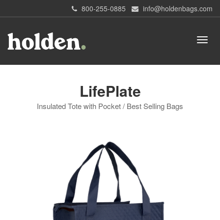
800-255-0885
info@holdenbags.com
LifePlate
Insulated Tote with Pocket / Best Selling Bags