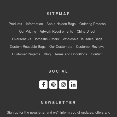
SITEMAP
Products
Information
About Holden Bags
Ordering Process
Our Pricing
Artwork Requirements
China Direct
Overseas vs. Domestic Orders
Wholesale Reusable Bags
Custom Reusable Bags
Our Customers
Customer Reviews
Customer Projects
Blog
Terms and Conditions
Contact
SOCIAL
NEWSLETTER
Sign up for the newsletter and we'll inform you of updates, offers and