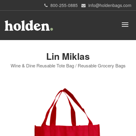
800-255-0885
info@holdenbags.com
Lin Miklas
Wine & Dine Reusable Tote Bag / Reusable Grocery Bags