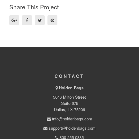
Share This Project
CONTACT
Holden Bags
5646 Milton Street
Suite 675
Dallas, TX 75206
info@holdenbags.com
support@holdenbags.com
800-255-0885