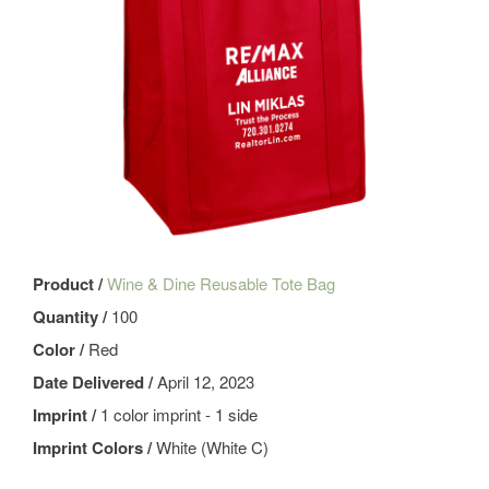
Product /
Wine & Dine Reusable Tote Bag
Quantity /
100
Color /
Red
Date Delivered /
April 12, 2023
Imprint /
1 color imprint - 1 side
Imprint Colors /
White (White C)