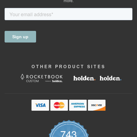
more.
OTHER
PRODUCT
SITES
743