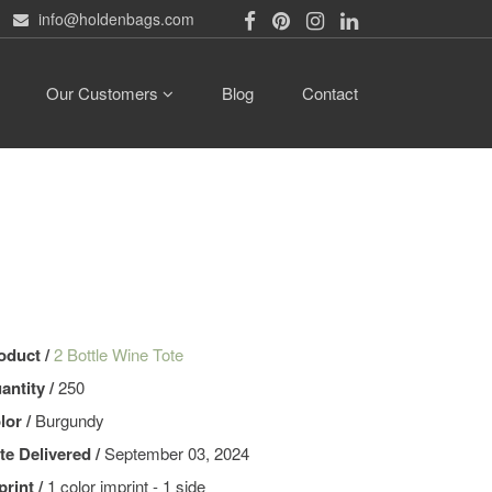
info@holdenbags.com
Our Customers
Blog
Contact
oduct /
2 Bottle Wine Tote
antity /
250
lor /
Burgundy
te Delivered /
September 03, 2024
print /
1 color imprint - 1 side