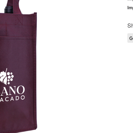
Im
Sh