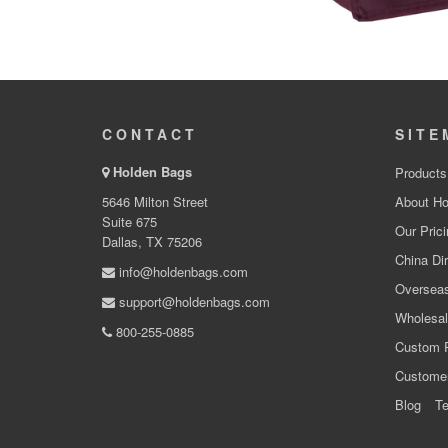
CONTACT
SITE
Holden Bags
Products
5646 Milton Street
About Ho
Suite 675
Our Prici
Dallas, TX 75206
China Dir
info@holdenbags.com
Overseas
support@holdenbags.com
Wholesal
800-255-0885
Custom 
Custome
Blog
Te