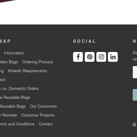
MAP
SOCIAL
N
Si
Information
up
lden Bags
Ordering Process
ng
Artwork Requirements
ect
 vs. Domestic Orders
e Reusable Bags
Reusable Bags
Our Customers
r Reviews
Customer Projects
rms and Conditions
Contact