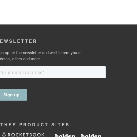
EWSLETTER
gn up for the newsletter and we'll inform you of
dates, offers and more.
OTHER
PRODUCT
SITES