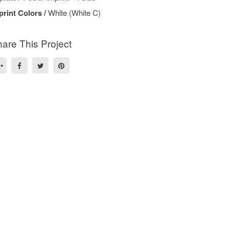
print Colors /
White (White C)
are This Project