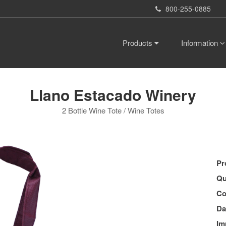
800-255-0885
Products
Information
Llano Estacado Winery
2 Bottle Wine Tote / Wine Totes
Pr
Qu
Co
Da
Im