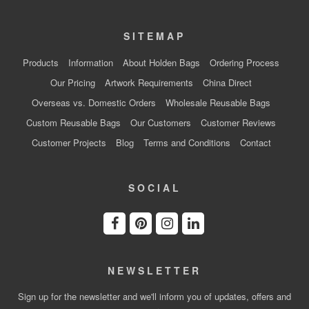
SITEMAP
Products
Information
About Holden Bags
Ordering Process
Our Pricing
Artwork Requirements
China Direct
Overseas vs. Domestic Orders
Wholesale Reusable Bags
Custom Reusable Bags
Our Customers
Customer Reviews
Customer Projects
Blog
Terms and Conditions
Contact
SOCIAL
NEWSLETTER
Sign up for the newsletter and we'll inform you of updates, offers and