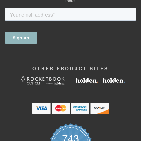
more.
OTHER
PRODUCT
SITES
743