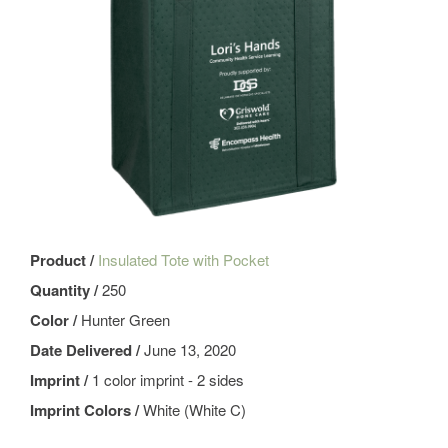
Product /
Insulated Tote with Pocket
Quantity /
250
Color /
Hunter Green
Date Delivered /
June 13, 2020
Imprint /
1 color imprint - 2 sides
Imprint Colors /
White (White C)