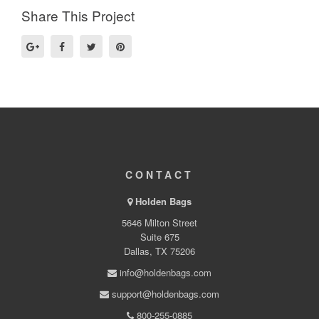
Share This Project
CONTACT
Holden Bags
5646 Milton Street
Suite 675
Dallas, TX 75206
info@holdenbags.com
support@holdenbags.com
800-255-0885