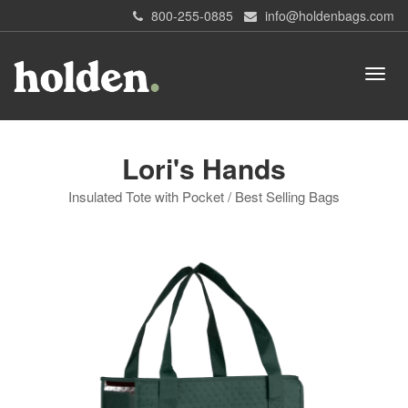
800-255-0885
info@holdenbags.com
Lori's Hands
Insulated Tote with Pocket / Best Selling Bags