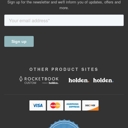
Sign up for the newsletter and we'll inform you of updates, offers and
more.
OTHER
PRODUCT
SITES