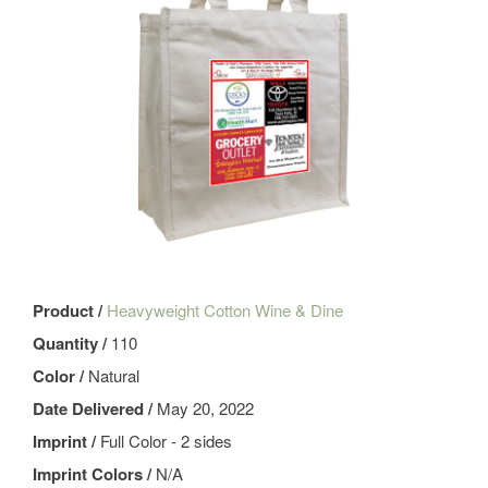
Product /
Heavyweight Cotton Wine & Dine
Quantity /
110
Color /
Natural
Date Delivered /
May 20, 2022
Imprint /
Full Color - 2 sides
Imprint Colors /
N/A