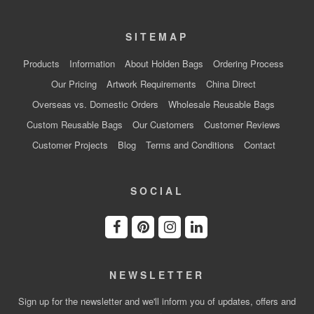
SITEMAP
Products
Information
About Holden Bags
Ordering Process
Our Pricing
Artwork Requirements
China Direct
Overseas vs. Domestic Orders
Wholesale Reusable Bags
Custom Reusable Bags
Our Customers
Customer Reviews
Customer Projects
Blog
Terms and Conditions
Contact
SOCIAL
NEWSLETTER
Sign up for the newsletter and we'll inform you of updates, offers and