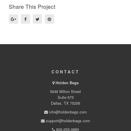
Share This Project
CONTACT
Holden Bags
5646 Milton Street
Suite 675
Dallas, TX 75206
info@holdenbags.com
support@holdenbags.com
800-255-0885