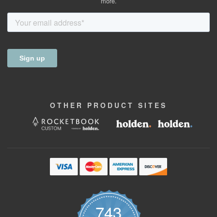
more.
OTHER
PRODUCT
SITES
743