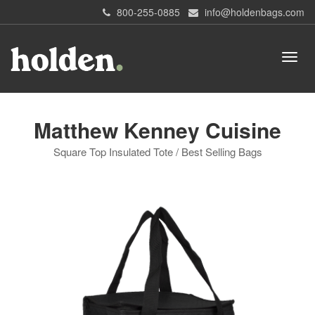
800-255-0885
info@holdenbags.com
Matthew Kenney Cuisine
Square Top Insulated Tote / Best Selling Bags