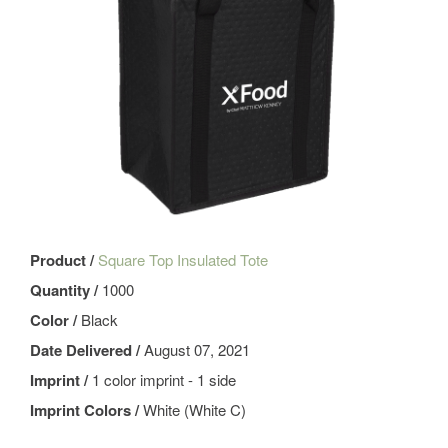
Product /
Square Top Insulated Tote
Quantity /
1000
Color /
Black
Date Delivered /
August 07, 2021
Imprint /
1 color imprint - 1 side
Imprint Colors /
White (White C)