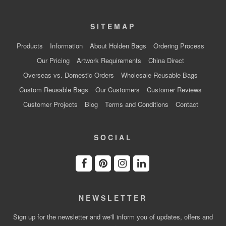
SITEMAP
Products
Information
About Holden Bags
Ordering Process
Our Pricing
Artwork Requirements
China Direct
Overseas vs. Domestic Orders
Wholesale Reusable Bags
Custom Reusable Bags
Our Customers
Customer Reviews
Customer Projects
Blog
Terms and Conditions
Contact
SOCIAL
NEWSLETTER
Sign up for the newsletter and we'll inform you of updates, offers and