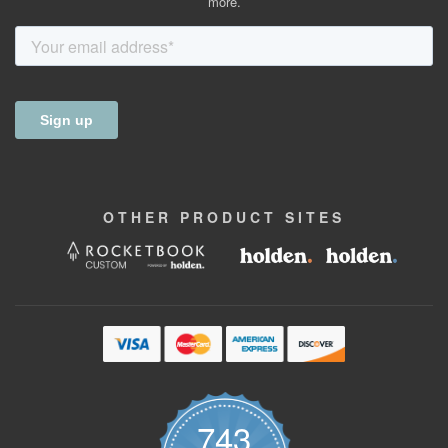
more.
OTHER
PRODUCT
SITES
743