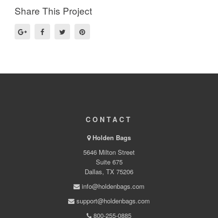
Share This Project
CONTACT
Holden Bags
5646 Milton Street
Suite 675
Dallas, TX 75206
info@holdenbags.com
support@holdenbags.com
800-255-0885