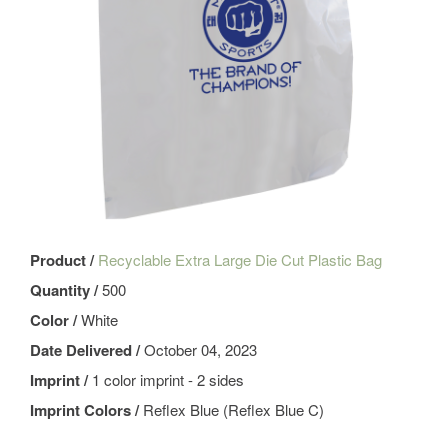
Product /
Recyclable Extra Large Die Cut Plastic Bag
Quantity /
500
Color /
White
Date Delivered /
October 04, 2023
Imprint /
1 color imprint - 2 sides
Imprint Colors /
Reflex Blue (Reflex Blue C)