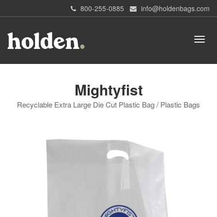
800-255-0885
info@holdenbags.com
Mightyfist
Recyclable Extra Large Die Cut Plastic Bag / Plastic Bags