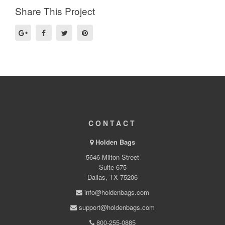
Share This Project
CONTACT
Holden Bags
5646 Milton Street
Suite 675
Dallas, TX 75206
info@holdenbags.com
support@holdenbags.com
800-255-0885