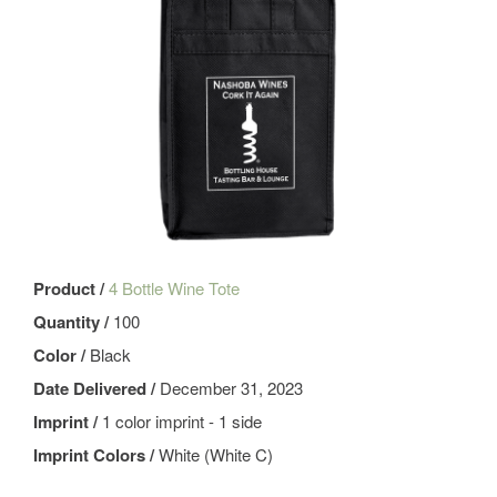
Product /
4 Bottle Wine Tote
Quantity /
100
Color /
Black
Date Delivered /
December 31, 2023
Imprint /
1 color imprint - 1 side
Imprint Colors /
White (White C)