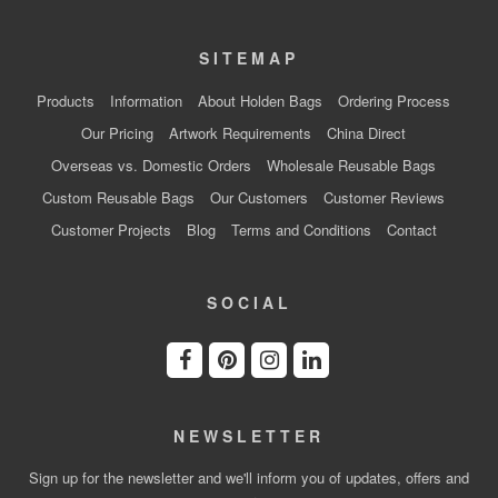
SITEMAP
Products
Information
About Holden Bags
Ordering Process
Our Pricing
Artwork Requirements
China Direct
Overseas vs. Domestic Orders
Wholesale Reusable Bags
Custom Reusable Bags
Our Customers
Customer Reviews
Customer Projects
Blog
Terms and Conditions
Contact
SOCIAL
NEWSLETTER
Sign up for the newsletter and we'll inform you of updates, offers and