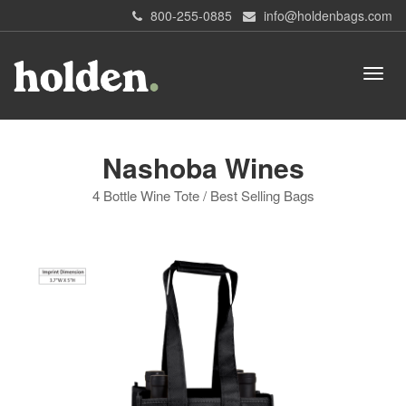
800-255-0885
info@holdenbags.com
Nashoba Wines
4 Bottle Wine Tote / Best Selling Bags