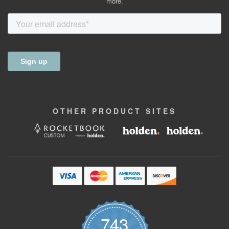
more.
OTHER
PRODUCT
SITES
743