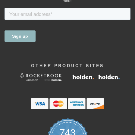
more.
OTHER
PRODUCT
SITES
743