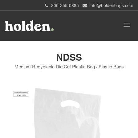
800-255-0885
info@holdenbags.com
NDSS
Medium Recyclable Die Cut Plastic Bag / Plastic Bags