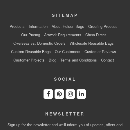
SITEMAP
Products
Information
About Holden Bags
Ordering Process
Our Pricing
Artwork Requirements
China Direct
Overseas vs. Domestic Orders
Wholesale Reusable Bags
Custom Reusable Bags
Our Customers
Customer Reviews
Customer Projects
Blog
Terms and Conditions
Contact
SOCIAL
NEWSLETTER
Sign up for the newsletter and we'll inform you of updates, offers and