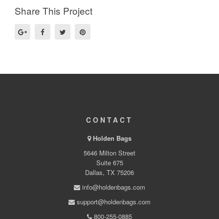
Share This Project
CONTACT
Holden Bags
5646 Milton Street
Suite 675
Dallas, TX 75206
info@holdenbags.com
support@holdenbags.com
800-255-0885