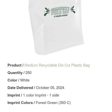
Product /
Medium Recyclable Die Cut Plastic Bag
Quantity /
250
Color /
White
Date Delivered /
October 05, 2024
Imprint /
1 color imprint - 1 side
Imprint Colors /
Forest Green (350 C)