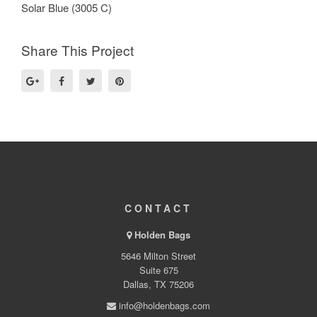
Solar Blue (3005 C)
Share This Project
CONTACT
Holden Bags
5646 Milton Street
Suite 675
Dallas, TX 75206
info@holdenbags.com