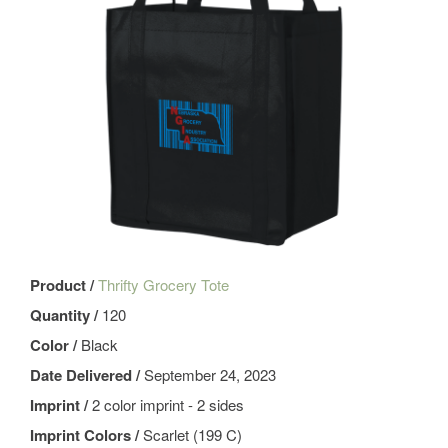
Product /
Thrifty Grocery Tote
Quantity /
120
Color /
Black
Date Delivered /
September 24, 2023
Imprint /
2 color imprint - 2 sides
Imprint Colors /
Scarlet (199 C)