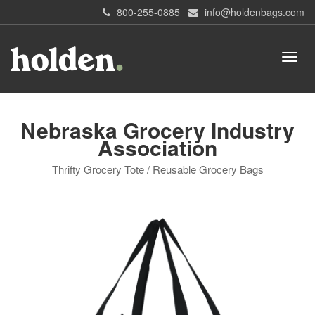
800-255-0885
info@holdenbags.com
Nebraska Grocery Industry
Association
Thrifty Grocery Tote / Reusable Grocery Bags