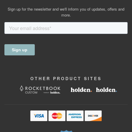
Sign up for the newsletter and we'll inform you of updates, offers and
more.
OTHER
PRODUCT
SITES