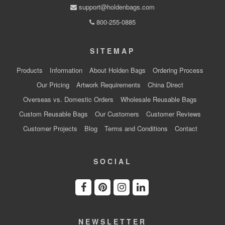
support@holdenbags.com
800-255-0885
SITEMAP
Products
Information
About Holden Bags
Ordering Process
Our Pricing
Artwork Requirements
China Direct
Overseas vs. Domestic Orders
Wholesale Reusable Bags
Custom Reusable Bags
Our Customers
Customer Reviews
Customer Projects
Blog
Terms and Conditions
Contact
SOCIAL
NEWSLETTER