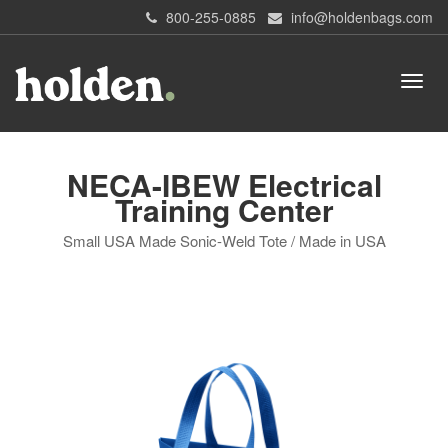
800-255-0885
info@holdenbags.com
NECA-IBEW Electrical
Training Center
Small USA Made Sonic-Weld Tote / Made in USA