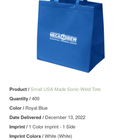
Product /
Small USA Made Sonic-Weld Tote
Quantity /
400
Color /
Royal Blue
Date Delivered /
December 13, 2022
Imprint /
1 Color imprint - 1 Side
Imprint Colors /
White (White)