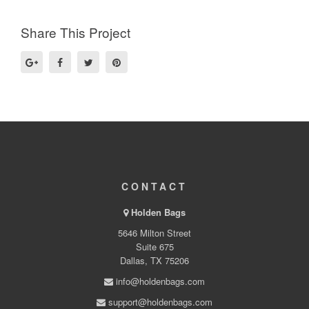
Share This Project
CONTACT
Holden Bags
5646 Milton Street
Suite 675
Dallas, TX 75206
info@holdenbags.com
support@holdenbags.com