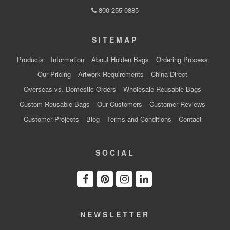
800-255-0885
SITEMAP
Products
Information
About Holden Bags
Ordering Process
Our Pricing
Artwork Requirements
China Direct
Overseas vs. Domestic Orders
Wholesale Reusable Bags
Custom Reusable Bags
Our Customers
Customer Reviews
Customer Projects
Blog
Terms and Conditions
Contact
SOCIAL
NEWSLETTER