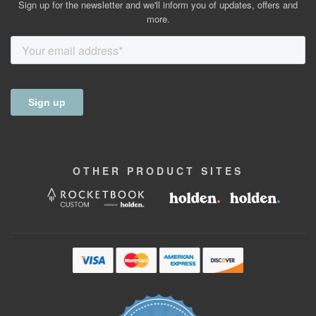
Sign up for the newsletter and we'll inform you of updates, offers and
more.
OTHER
PRODUCT
SITES