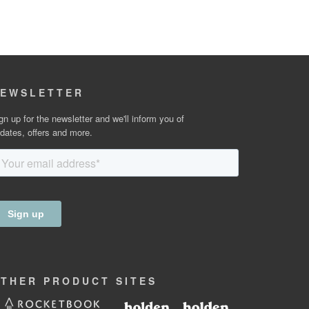
EWSLETTER
gn up for the newsletter and we'll inform you of
dates, offers and more.
OTHER
PRODUCT
SITES