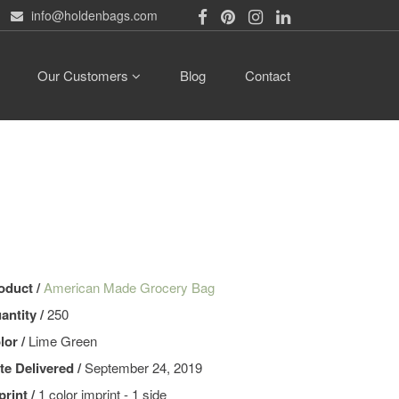
info@holdenbags.com
Our Customers
Blog
Contact
oduct /
American Made Grocery Bag
antity /
250
lor /
Lime Green
te Delivered /
September 24, 2019
print /
1 color imprint - 1 side