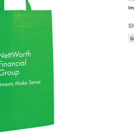
Im
Sh