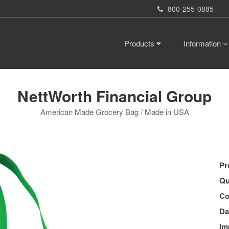
800-255-0885
Products
Information
NettWorth Financial Group
American Made Grocery Bag / Made in USA
Pr
Qu
Co
Da
Im