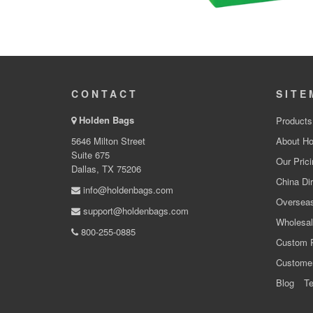
CONTACT
SITE
Holden Bags
Products
5646 Milton Street
About Ho
Suite 675
Our Prici
Dallas, TX 75206
China Dir
info@holdenbags.com
Overseas
support@holdenbags.com
Wholesal
800-255-0885
Custom 
Custome
Blog
Te