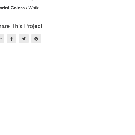
print Colors /
White
are This Project