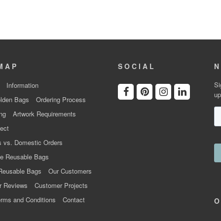
MAP
SOCIAL
N
Si
Information
up
lden Bags
Ordering Process
ng
Artwork Requirements
ect
 vs. Domestic Orders
e Reusable Bags
Reusable Bags
Our Customers
r Reviews
Customer Projects
rms and Conditions
Contact