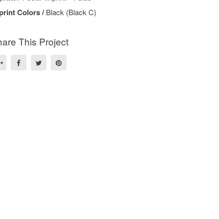
print Colors /
Black (Black C)
are This Project