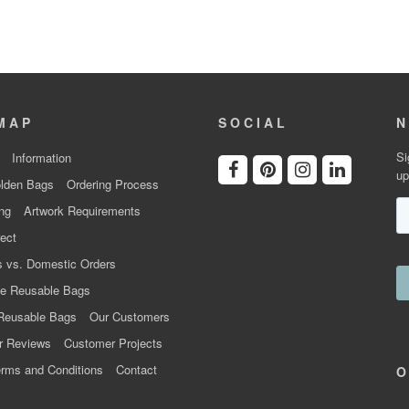
MAP
SOCIAL
N
Si
Information
up
lden Bags
Ordering Process
ng
Artwork Requirements
ect
 vs. Domestic Orders
e Reusable Bags
Reusable Bags
Our Customers
r Reviews
Customer Projects
rms and Conditions
Contact