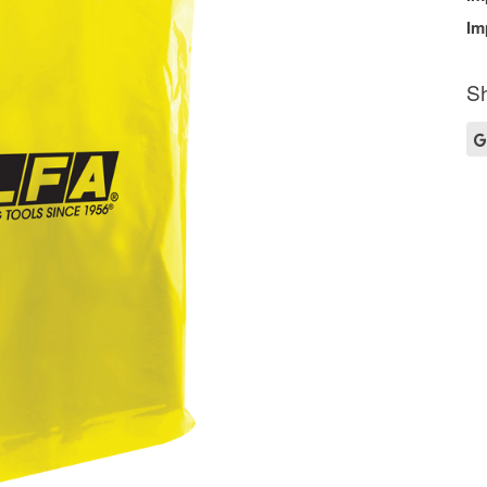
Im
Sh