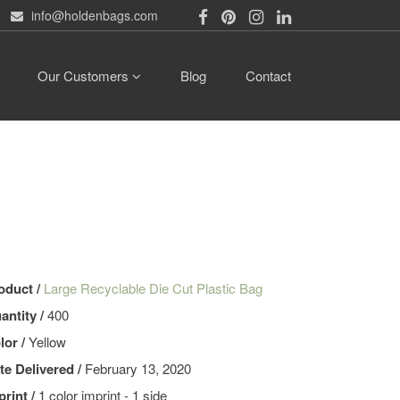
info@holdenbags.com
Our Customers
Blog
Contact
oduct /
Large Recyclable Die Cut Plastic Bag
antity /
400
lor /
Yellow
te Delivered /
February 13, 2020
print /
1 color imprint - 1 side