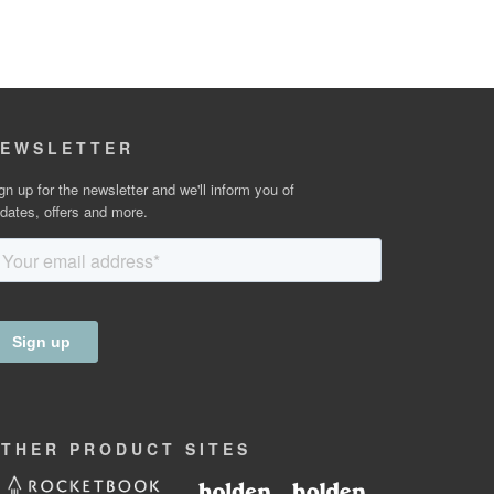
EWSLETTER
gn up for the newsletter and we'll inform you of
dates, offers and more.
OTHER
PRODUCT
SITES