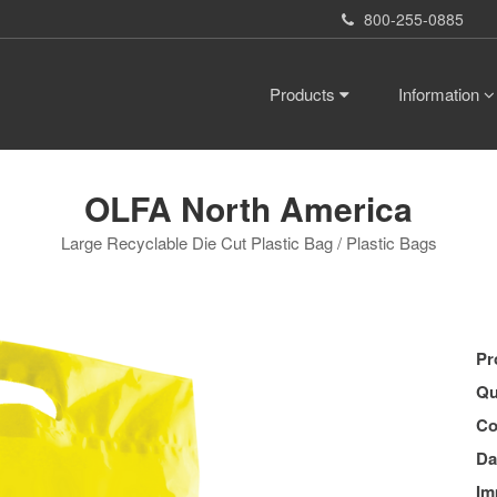
800-255-0885
Products
Information
OLFA North America
Large Recyclable Die Cut Plastic Bag / Plastic Bags
Pr
Qu
Co
Da
Im