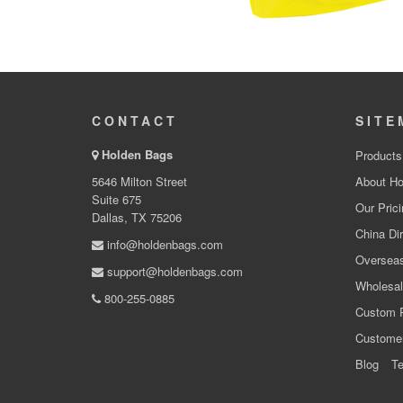
CONTACT
SITE
Holden Bags
Products
5646 Milton Street
About Ho
Suite 675
Our Prici
Dallas, TX 75206
China Dir
info@holdenbags.com
Overseas
support@holdenbags.com
Wholesal
800-255-0885
Custom 
Custome
Blog
Te