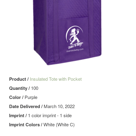
Product /
Insulated Tote with Pocket
Quantity /
100
Color /
Purple
Date Delivered /
March 10, 2022
Imprint /
1 color imprint - 1 side
Imprint Colors /
White (White C)