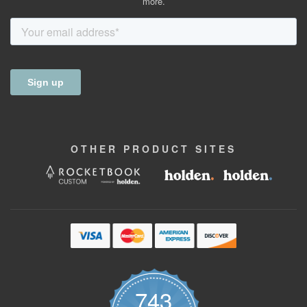
more.
OTHER
PRODUCT
SITES
743