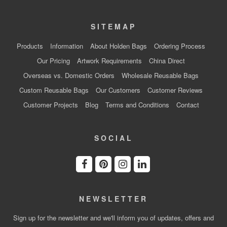
SITEMAP
Products
Information
About Holden Bags
Ordering Process
Our Pricing
Artwork Requirements
China Direct
Overseas vs. Domestic Orders
Wholesale Reusable Bags
Custom Reusable Bags
Our Customers
Customer Reviews
Customer Projects
Blog
Terms and Conditions
Contact
SOCIAL
NEWSLETTER
Sign up for the newsletter and we'll inform you of updates, offers and