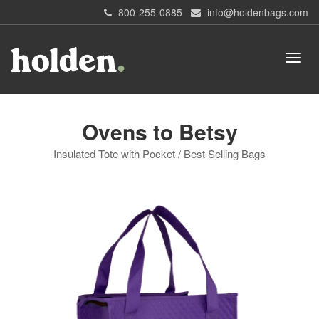
800-255-0885
info@holdenbags.com
Ovens to Betsy
Insulated Tote with Pocket / Best Selling Bags