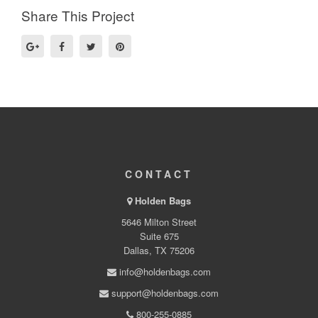
Share This Project
CONTACT
Holden Bags
5646 Milton Street
Suite 675
Dallas, TX 75206
info@holdenbags.com
support@holdenbags.com
800-255-0885