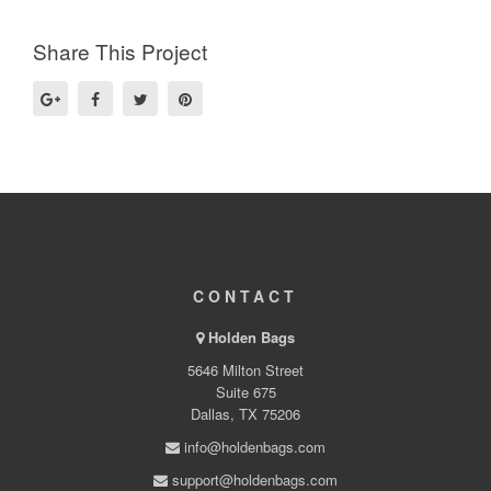
Share This Project
CONTACT
Holden Bags
5646 Milton Street
Suite 675
Dallas, TX 75206
info@holdenbags.com
support@holdenbags.com