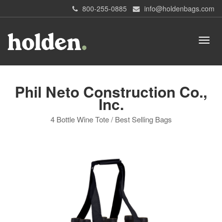
800-255-0885
info@holdenbags.com
Phil Neto Construction Co.,
Inc.
4 Bottle Wine Tote / Best Selling Bags