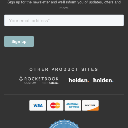
Sign up for the newsletter and we'll inform you of updates, offers and
more.
OTHER
PRODUCT
SITES