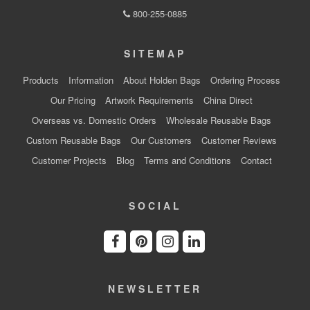
800-255-0885
SITEMAP
Products
Information
About Holden Bags
Ordering Process
Our Pricing
Artwork Requirements
China Direct
Overseas vs. Domestic Orders
Wholesale Reusable Bags
Custom Reusable Bags
Our Customers
Customer Reviews
Customer Projects
Blog
Terms and Conditions
Contact
SOCIAL
NEWSLETTER