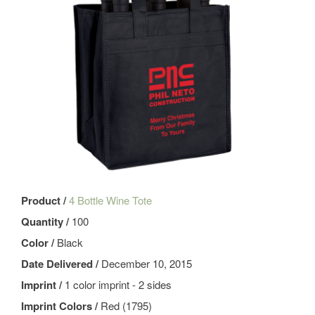
Product /
4 Bottle Wine Tote
Quantity /
100
Color /
Black
Date Delivered /
December 10, 2015
Imprint /
1 color imprint - 2 sides
Imprint Colors /
Red (1795)