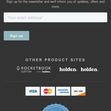
Sign up for the newsletter and we'll inform you of updates, offers and
more.
OTHER
PRODUCT
SITES