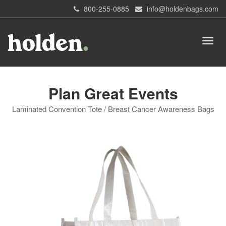
800-255-0885
info@holdenbags.com
Plan Great Events
Laminated Convention Tote / Breast Cancer Awareness Bags