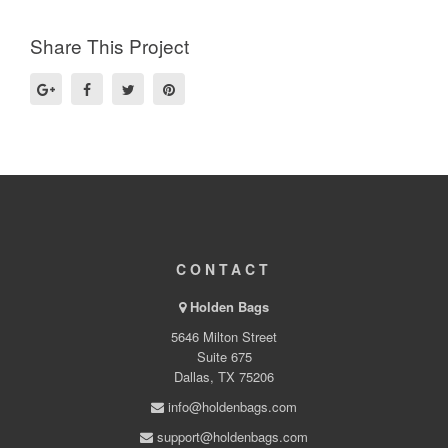
Share This Project
CONTACT
Holden Bags
5646 Milton Street
Suite 675
Dallas, TX 75206
info@holdenbags.com
support@holdenbags.com