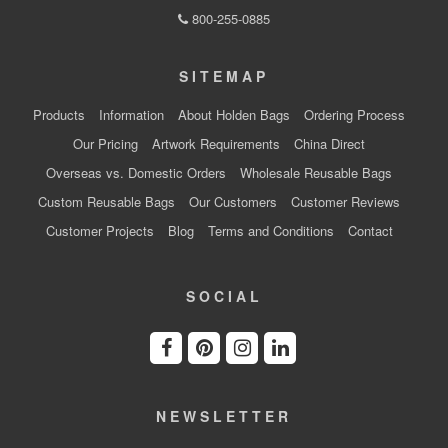
800-255-0885
SITEMAP
Products
Information
About Holden Bags
Ordering Process
Our Pricing
Artwork Requirements
China Direct
Overseas vs. Domestic Orders
Wholesale Reusable Bags
Custom Reusable Bags
Our Customers
Customer Reviews
Customer Projects
Blog
Terms and Conditions
Contact
SOCIAL
NEWSLETTER