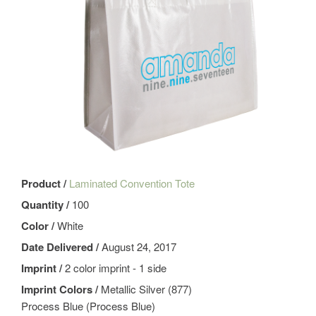
Product /
Laminated Convention Tote
Quantity /
100
Color /
White
Date Delivered /
August 24, 2017
Imprint /
2 color imprint - 1 side
Imprint Colors /
Metallic Silver (877)
Process Blue (Process Blue)