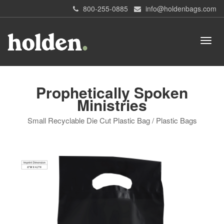
800-255-0885
info@holdenbags.com
Prophetically Spoken
Ministries
Small Recyclable Die Cut Plastic Bag / Plastic Bags