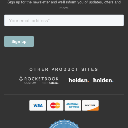
Sign up for the newsletter and we'll inform you of updates, offers and
more.
OTHER
PRODUCT
SITES