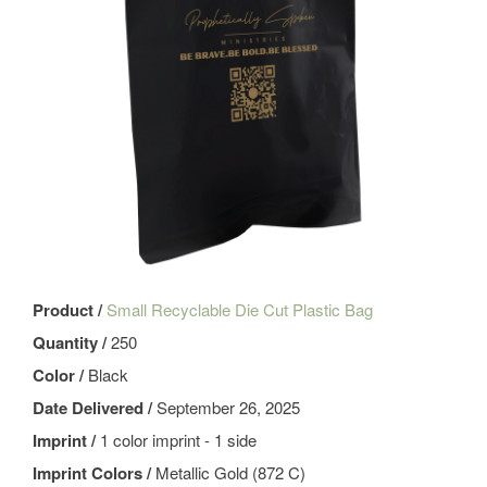
Product /
Small Recyclable Die Cut Plastic Bag
Quantity /
250
Color /
Black
Date Delivered /
September 26, 2025
Imprint /
1 color imprint - 1 side
Imprint Colors /
Metallic Gold (872 C)