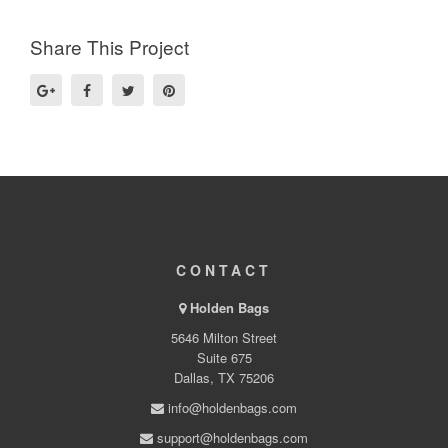
Share This Project
CONTACT
Holden Bags
5646 Milton Street
Suite 675
Dallas, TX 75206
info@holdenbags.com
support@holdenbags.com