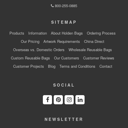
800-255-0885
SITEMAP
Products
Information
About Holden Bags
Ordering Process
Our Pricing
Artwork Requirements
China Direct
Overseas vs. Domestic Orders
Wholesale Reusable Bags
Custom Reusable Bags
Our Customers
Customer Reviews
Customer Projects
Blog
Terms and Conditions
Contact
SOCIAL
NEWSLETTER