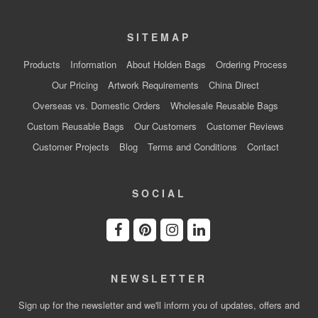
SITEMAP
Products
Information
About Holden Bags
Ordering Process
Our Pricing
Artwork Requirements
China Direct
Overseas vs. Domestic Orders
Wholesale Reusable Bags
Custom Reusable Bags
Our Customers
Customer Reviews
Customer Projects
Blog
Terms and Conditions
Contact
SOCIAL
NEWSLETTER
Sign up for the newsletter and we'll inform you of updates, offers and