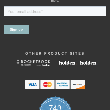
more.
OTHER
PRODUCT
SITES
743