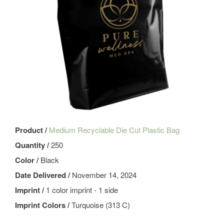
Product /
Medium Recyclable Die Cut Plastic Bag
Quantity /
250
Color /
Black
Date Delivered /
November 14, 2024
Imprint /
1 color imprint - 1 side
Imprint Colors /
Turquoise (313 C)