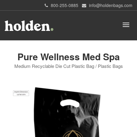
800-255-0885
info@holdenbags.com
Pure Wellness Med Spa
Medium Recyclable Die Cut Plastic Bag / Plastic Bags