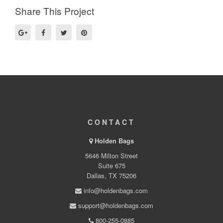
Share This Project
CONTACT
Holden Bags
5646 Milton Street
Suite 675
Dallas, TX 75206
info@holdenbags.com
support@holdenbags.com
800-255-0885