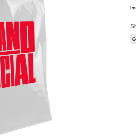
Im
Sh