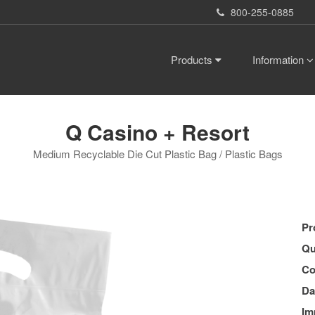
800-255-0885
Products
Information
Q Casino + Resort
Medium Recyclable Die Cut Plastic Bag / Plastic Bags
Pr
Qu
Co
Da
Im