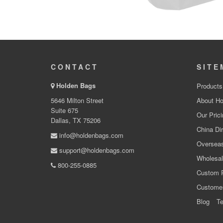
CONTACT
SITE
Holden Bags
Products
5646 Milton Street
About Ho
Suite 675
Our Prici
Dallas, TX 75206
China Dir
info@holdenbags.com
Overseas
support@holdenbags.com
Wholesal
800-255-0885
Custom 
Custome
Blog
Te