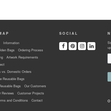
MAP
SOCIAL
N
Si
Information
up
lden Bags
Ordering Process
ng
Artwork Requirements
ect
 vs. Domestic Orders
e Reusable Bags
Reusable Bags
Our Customers
r Reviews
Customer Projects
rms and Conditions
Contact