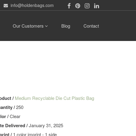
info@holdenbags.com
Our Customers
Blog
Contact
oduct /
Medium Recyclable Die Cut Plastic Bag
antity /
250
lor /
Clear
te Delivered /
January 31, 2025
print /
1 color imprint - 1 side