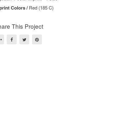
print Colors /
Red (185 C)
are This Project