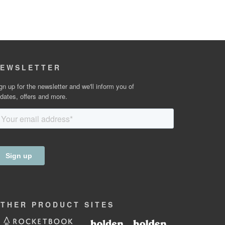
EWSLETTER
gn up for the newsletter and we'll inform you of
dates, offers and more.
OTHER
PRODUCT
SITES