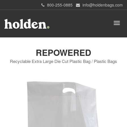
800-255-0885
info@holdenbags.com
REPOWERED
Recyclable Extra Large Die Cut Plastic Bag / Plastic Bags