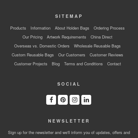
SITEMAP
Products
Information
About Holden Bags
Ordering Process
Our Pricing
Artwork Requirements
China Direct
Overseas vs. Domestic Orders
Wholesale Reusable Bags
Custom Reusable Bags
Our Customers
Customer Reviews
Customer Projects
Blog
Terms and Conditions
Contact
SOCIAL
NEWSLETTER
Sign up for the newsletter and we'll inform you of updates, offers and