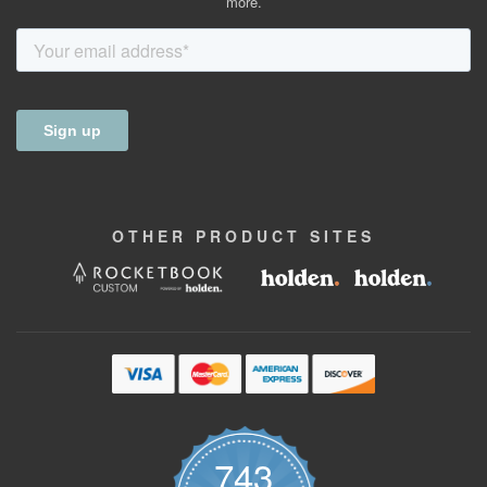
more.
OTHER
PRODUCT
SITES
743