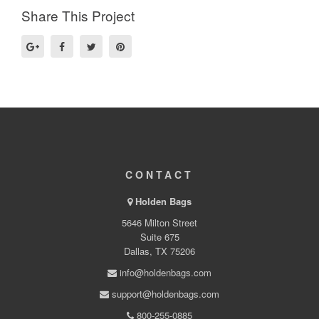
Share This Project
CONTACT
Holden Bags
5646 Milton Street
Suite 675
Dallas, TX 75206
info@holdenbags.com
support@holdenbags.com
800-255-0885