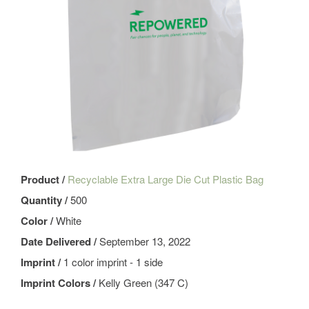
Product /
Recyclable Extra Large Die Cut Plastic Bag
Quantity /
500
Color /
White
Date Delivered /
September 13, 2022
Imprint /
1 color imprint - 1 side
Imprint Colors /
Kelly Green (347 C)