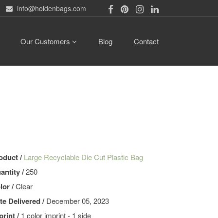
info@holdenbags.com
Our Customers
Blog
Contact
oduct /
Large Recyclable Die Cut Plastic Bag
antity /
250
lor /
Clear
te Delivered /
December 05, 2023
print /
1 color imprint - 1 side