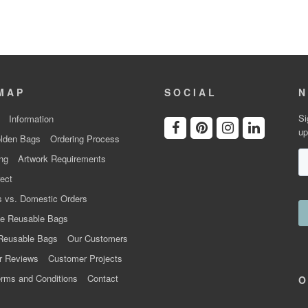
MAP
SOCIAL
N
Si
Information
up
lden Bags
Ordering Process
ng
Artwork Requirements
ect
 vs. Domestic Orders
e Reusable Bags
Reusable Bags
Our Customers
r Reviews
Customer Projects
rms and Conditions
Contact