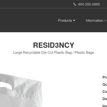
800-255-0885
Products
Information
RESID3NCY
Large Recyclable Die Cut Plastic Bag / Plastic Bags
Pr
Qu
Co
Da
Im