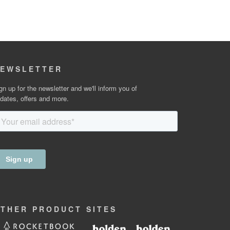
EWSLETTER
gn up for the newsletter and we'll inform you of
dates, offers and more.
OTHER
PRODUCT
SITES