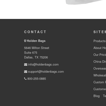
CONTACT
SITE
Holden Bags
Products
5646 Milton Street
About Ho
Suite 675
Our Prici
Dallas, TX 75206
China Dir
info@holdenbags.com
Overseas
support@holdenbags.com
Wholesal
800-255-0885
Custom 
Custome
Blog
Te