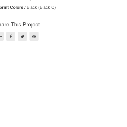
print Colors /
Black (Black C)
are This Project