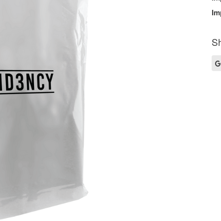
Im
Sh