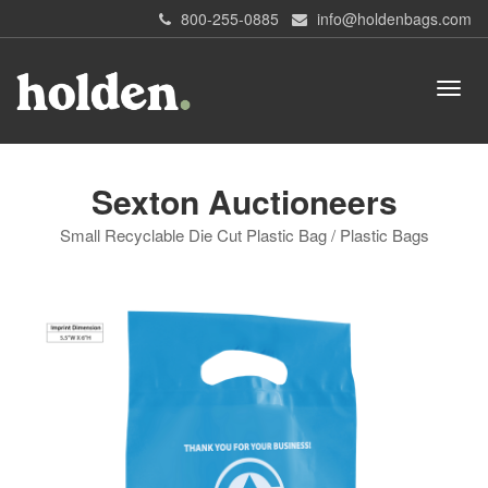
800-255-0885
info@holdenbags.com
Sexton Auctioneers
Small Recyclable Die Cut Plastic Bag / Plastic Bags