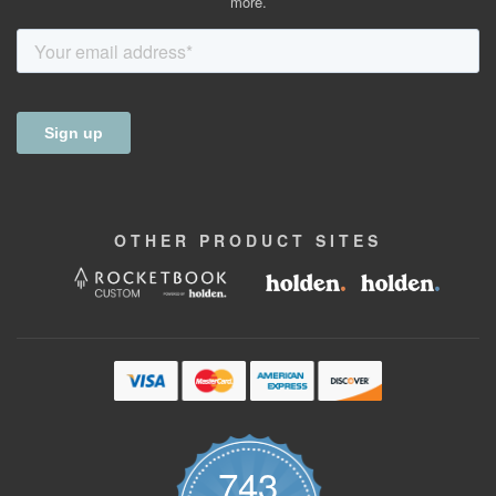
more.
OTHER
PRODUCT
SITES
743