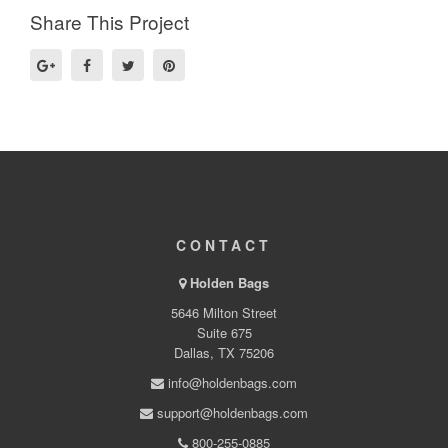
Share This Project
CONTACT
Holden Bags
5646 Milton Street
Suite 675
Dallas, TX 75206
info@holdenbags.com
support@holdenbags.com
800-255-0885