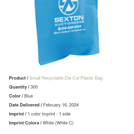
Product /
Small Recyclable Die Cut Plastic Bag
Quantity /
300
Color /
Blue
Date Delivered /
February 16, 2024
Imprint /
1 color imprint - 1 side
Imprint Colors /
White (White C)