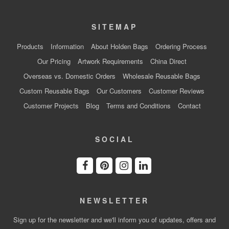
SITEMAP
Products
Information
About Holden Bags
Ordering Process
Our Pricing
Artwork Requirements
China Direct
Overseas vs. Domestic Orders
Wholesale Reusable Bags
Custom Reusable Bags
Our Customers
Customer Reviews
Customer Projects
Blog
Terms and Conditions
Contact
SOCIAL
NEWSLETTER
Sign up for the newsletter and we'll inform you of updates, offers and