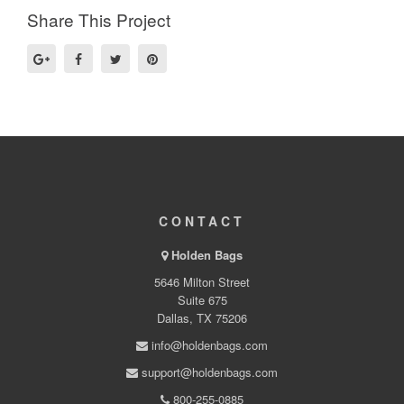
Share This Project
CONTACT
Holden Bags
5646 Milton Street
Suite 675
Dallas, TX 75206
info@holdenbags.com
support@holdenbags.com
800-255-0885