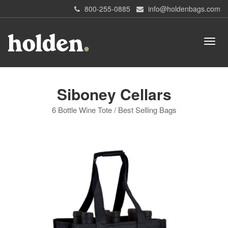
800-255-0885
info@holdenbags.com
Siboney Cellars
6 Bottle Wine Tote / Best Selling Bags