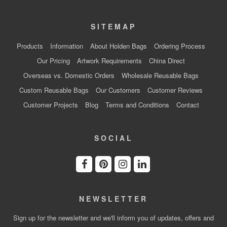
SITEMAP
Products
Information
About Holden Bags
Ordering Process
Our Pricing
Artwork Requirements
China Direct
Overseas vs. Domestic Orders
Wholesale Reusable Bags
Custom Reusable Bags
Our Customers
Customer Reviews
Customer Projects
Blog
Terms and Conditions
Contact
SOCIAL
NEWSLETTER
Sign up for the newsletter and we'll inform you of updates, offers and