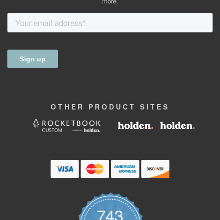
more.
OTHER
PRODUCT
SITES
743