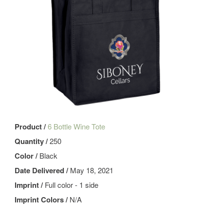
Product /
6 Bottle Wine Tote
Quantity /
250
Color /
Black
Date Delivered /
May 18, 2021
Imprint /
Full color - 1 side
Imprint Colors /
N/A