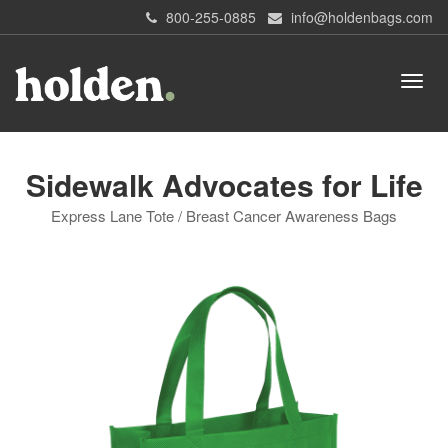
800-255-0885
info@holdenbags.com
Sidewalk Advocates for Life
Express Lane Tote / Breast Cancer Awareness Bags