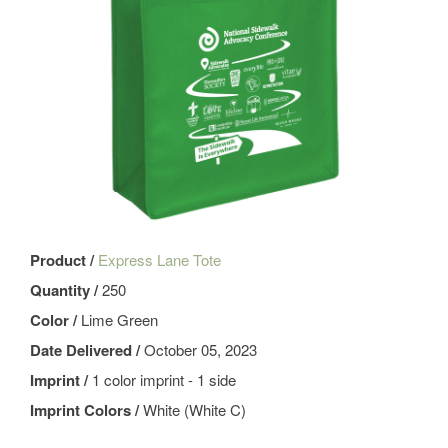
Product /
Express Lane Tote
Quantity /
250
Color /
Lime Green
Date Delivered /
October 05, 2023
Imprint /
1 color imprint - 1 side
Imprint Colors /
White (White C)