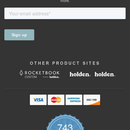
more.
OTHER
PRODUCT
SITES
743