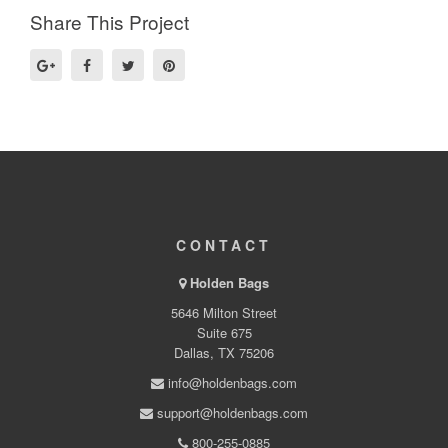
Share This Project
CONTACT
Holden Bags
5646 Milton Street
Suite 675
Dallas, TX 75206
info@holdenbags.com
support@holdenbags.com
800-255-0885