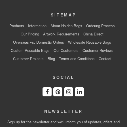
SITEMAP
Products
Information
About Holden Bags
Ordering Process
Our Pricing
Artwork Requirements
China Direct
Overseas vs. Domestic Orders
Wholesale Reusable Bags
Custom Reusable Bags
Our Customers
Customer Reviews
Customer Projects
Blog
Terms and Conditions
Contact
SOCIAL
NEWSLETTER
Sign up for the newsletter and we'll inform you of updates, offers and