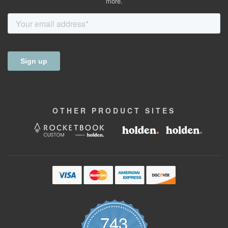
more.
OTHER
PRODUCT
SITES
743