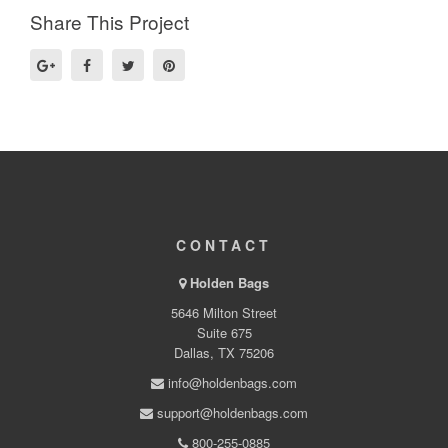
Share This Project
CONTACT
Holden Bags
5646 Milton Street
Suite 675
Dallas, TX 75206
info@holdenbags.com
support@holdenbags.com
800-255-0885