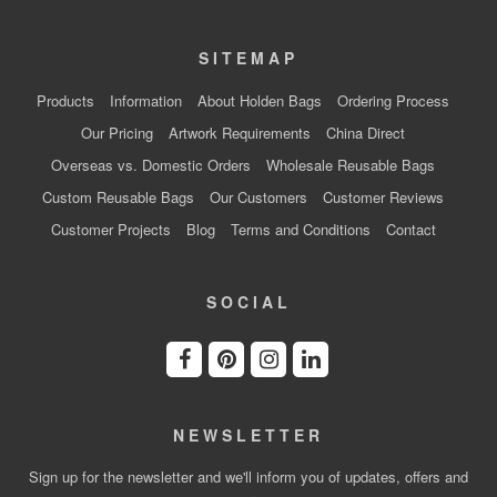
SITEMAP
Products
Information
About Holden Bags
Ordering Process
Our Pricing
Artwork Requirements
China Direct
Overseas vs. Domestic Orders
Wholesale Reusable Bags
Custom Reusable Bags
Our Customers
Customer Reviews
Customer Projects
Blog
Terms and Conditions
Contact
SOCIAL
NEWSLETTER
Sign up for the newsletter and we'll inform you of updates, offers and