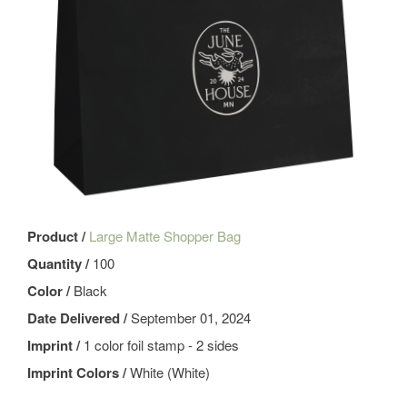
Product /
Large Matte Shopper Bag
Quantity /
100
Color /
Black
Date Delivered /
September 01, 2024
Imprint /
1 color foil stamp - 2 sides
Imprint Colors /
White (White)