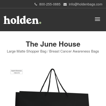
800-255-0885
info@holdenbags.com
The June House
Large Matte Shopper Bag / Breast Cancer Awareness Bags