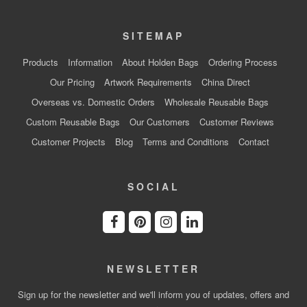
SITEMAP
Products
Information
About Holden Bags
Ordering Process
Our Pricing
Artwork Requirements
China Direct
Overseas vs. Domestic Orders
Wholesale Reusable Bags
Custom Reusable Bags
Our Customers
Customer Reviews
Customer Projects
Blog
Terms and Conditions
Contact
SOCIAL
NEWSLETTER
Sign up for the newsletter and we'll inform you of updates, offers and