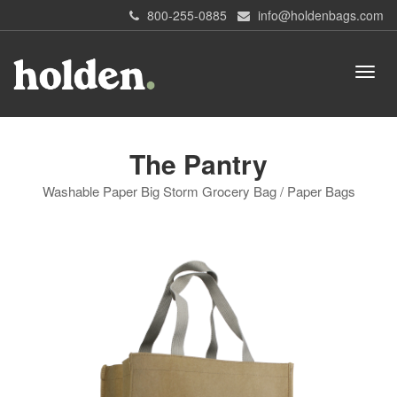
800-255-0885
info@holdenbags.com
The Pantry
Washable Paper Big Storm Grocery Bag / Paper Bags