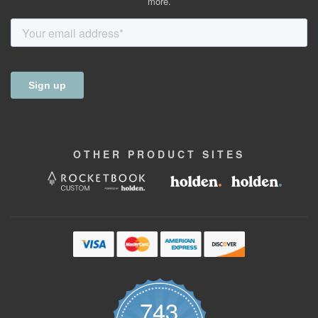
more.
OTHER
PRODUCT
SITES
743