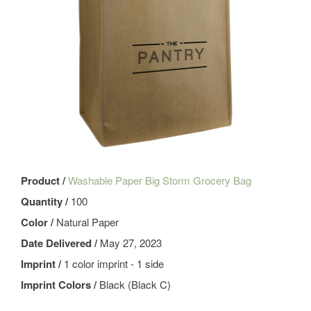
Product /
Washable Paper Big Storm Grocery Bag
Quantity /
100
Color /
Natural Paper
Date Delivered /
May 27, 2023
Imprint /
1 color imprint - 1 side
Imprint Colors /
Black (Black C)