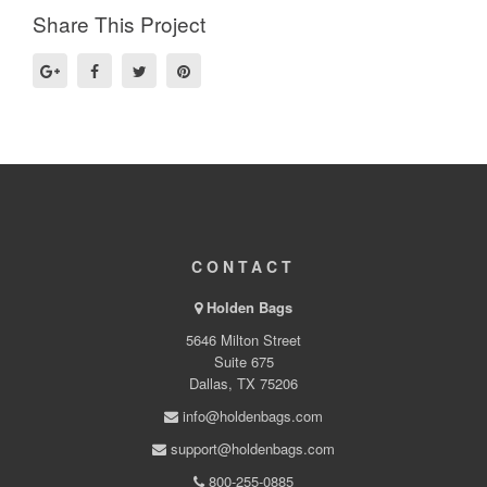
Share This Project
CONTACT
Holden Bags
5646 Milton Street
Suite 675
Dallas, TX 75206
info@holdenbags.com
support@holdenbags.com
800-255-0885