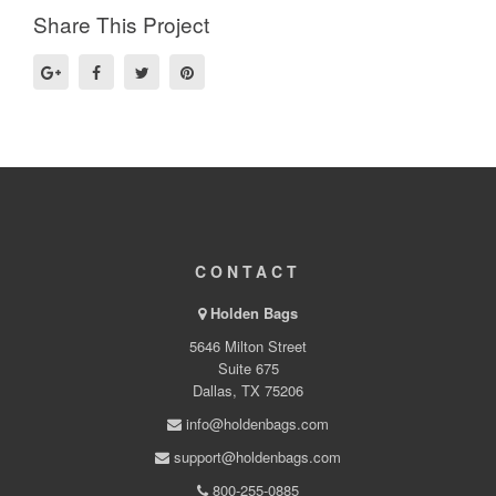
Share This Project
CONTACT
Holden Bags
5646 Milton Street
Suite 675
Dallas, TX 75206
info@holdenbags.com
support@holdenbags.com
800-255-0885