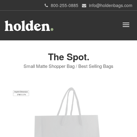
800-255-0885
info@holdenbags.com
The Spot.
Small Matte Shopper Bag / Best Selling Bags