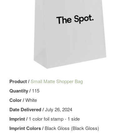
Product /
Small Matte Shopper Bag
Quantity /
115
Color /
White
Date Delivered /
July 26, 2024
Imprint /
1 color foil stamp - 1 side
Imprint Colors /
Black Gloss (Black Gloss)