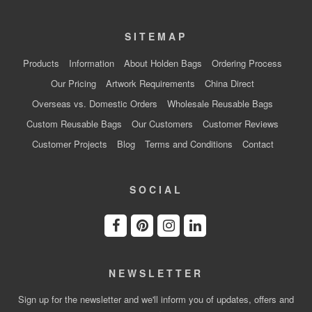
SITEMAP
Products
Information
About Holden Bags
Ordering Process
Our Pricing
Artwork Requirements
China Direct
Overseas vs. Domestic Orders
Wholesale Reusable Bags
Custom Reusable Bags
Our Customers
Customer Reviews
Customer Projects
Blog
Terms and Conditions
Contact
SOCIAL
NEWSLETTER
Sign up for the newsletter and we'll inform you of updates, offers and