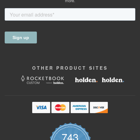
more.
OTHER
PRODUCT
SITES
743