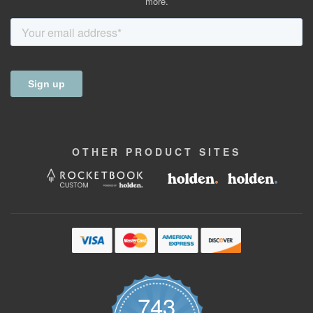
more.
OTHER
PRODUCT
SITES
743