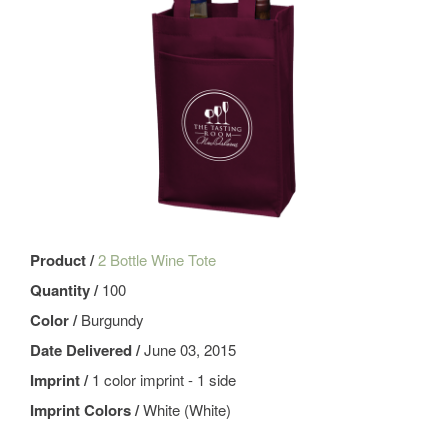
Product /
2 Bottle Wine Tote
Quantity /
100
Color /
Burgundy
Date Delivered /
June 03, 2015
Imprint /
1 color imprint - 1 side
Imprint Colors /
White (White)