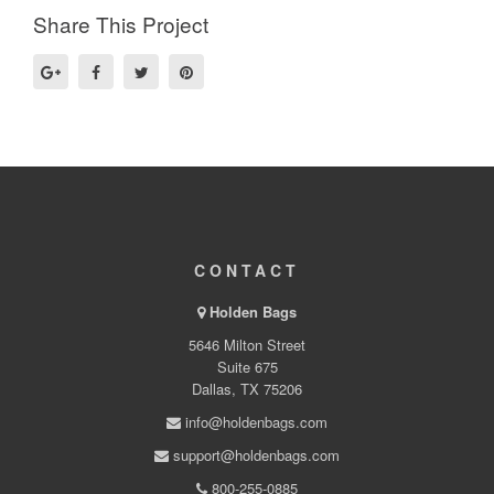
Share This Project
CONTACT
Holden Bags
5646 Milton Street
Suite 675
Dallas, TX 75206
info@holdenbags.com
support@holdenbags.com
800-255-0885