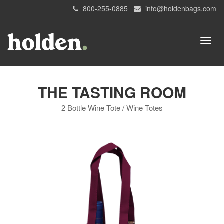
800-255-0885
info@holdenbags.com
THE TASTING ROOM
2 Bottle Wine Tote / Wine Totes