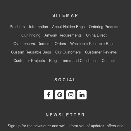
SITEMAP
Products
Information
About Holden Bags
Ordering Process
Our Pricing
Artwork Requirements
China Direct
Overseas vs. Domestic Orders
Wholesale Reusable Bags
Custom Reusable Bags
Our Customers
Customer Reviews
Customer Projects
Blog
Terms and Conditions
Contact
SOCIAL
NEWSLETTER
Sign up for the newsletter and we'll inform you of updates, offers and