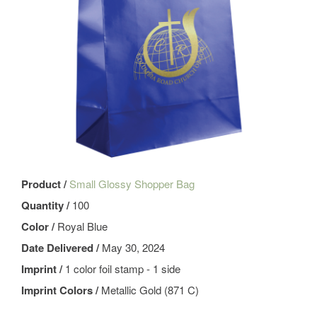
Product /
Small Glossy Shopper Bag
Quantity /
100
Color /
Royal Blue
Date Delivered /
May 30, 2024
Imprint /
1 color foil stamp - 1 side
Imprint Colors /
Metallic Gold (871 C)