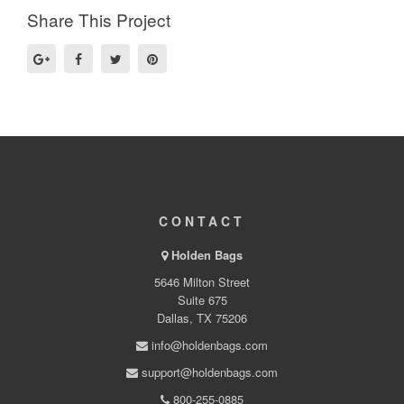
Share This Project
CONTACT
Holden Bags
5646 Milton Street
Suite 675
Dallas, TX 75206
info@holdenbags.com
support@holdenbags.com
800-255-0885