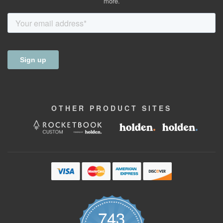
more.
OTHER
PRODUCT
SITES
743