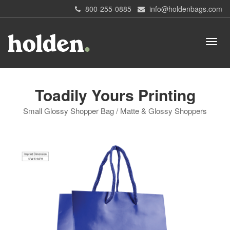
800-255-0885
info@holdenbags.com
Toadily Yours Printing
Small Glossy Shopper Bag / Matte & Glossy Shoppers