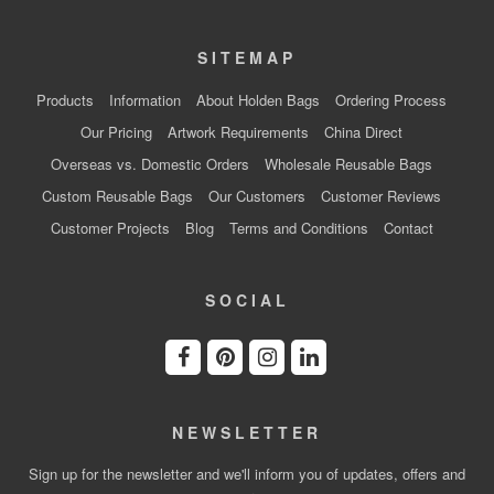
SITEMAP
Products
Information
About Holden Bags
Ordering Process
Our Pricing
Artwork Requirements
China Direct
Overseas vs. Domestic Orders
Wholesale Reusable Bags
Custom Reusable Bags
Our Customers
Customer Reviews
Customer Projects
Blog
Terms and Conditions
Contact
SOCIAL
NEWSLETTER
Sign up for the newsletter and we'll inform you of updates, offers and