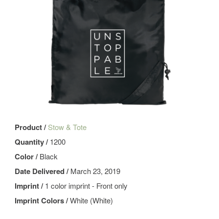
Product /
Stow & Tote
Quantity /
1200
Color /
Black
Date Delivered /
March 23, 2019
Imprint /
1 color imprint - Front only
Imprint Colors /
White (White)