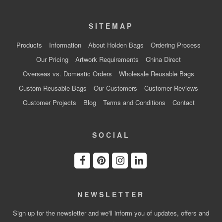
SITEMAP
Products
Information
About Holden Bags
Ordering Process
Our Pricing
Artwork Requirements
China Direct
Overseas vs. Domestic Orders
Wholesale Reusable Bags
Custom Reusable Bags
Our Customers
Customer Reviews
Customer Projects
Blog
Terms and Conditions
Contact
SOCIAL
NEWSLETTER
Sign up for the newsletter and we'll inform you of updates, offers and