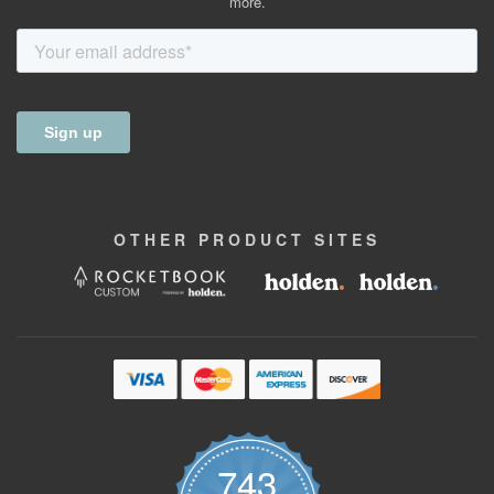
more.
OTHER
PRODUCT
SITES
743