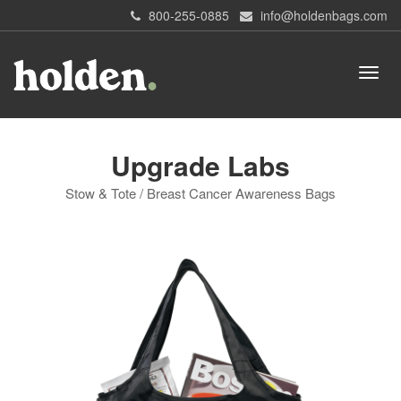
800-255-0885
info@holdenbags.com
Upgrade Labs
Stow & Tote / Breast Cancer Awareness Bags