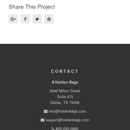
Share This Project
CONTACT
Holden Bags
5646 Milton Street
Suite 675
Dallas, TX 75206
info@holdenbags.com
support@holdenbags.com
800-255-0885