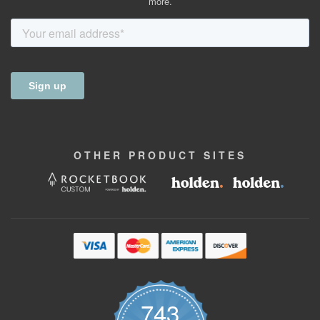
more.
OTHER
PRODUCT
SITES
743