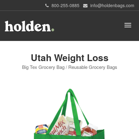
800-255-0885
info@holdenbags.com
Utah Weight Loss
Big Tex Grocery Bag / Reusable Grocery Bags