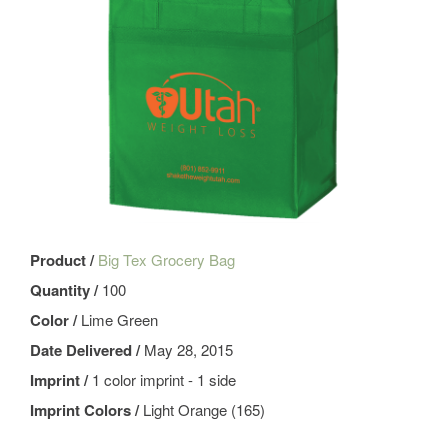
Product /
Big Tex Grocery Bag
Quantity /
100
Color /
Lime Green
Date Delivered /
May 28, 2015
Imprint /
1 color imprint - 1 side
Imprint Colors /
Light Orange (165)