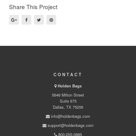
Share This Project
CONTACT
Holden Bags
5646 Milton Street
Suite 675
Dallas, TX 75206
info@holdenbags.com
support@holdenbags.com
800-255-0885