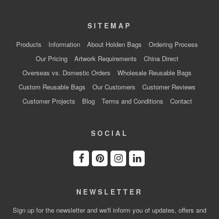
SITEMAP
Products
Information
About Holden Bags
Ordering Process
Our Pricing
Artwork Requirements
China Direct
Overseas vs. Domestic Orders
Wholesale Reusable Bags
Custom Reusable Bags
Our Customers
Customer Reviews
Customer Projects
Blog
Terms and Conditions
Contact
SOCIAL
NEWSLETTER
Sign up for the newsletter and we'll inform you of updates, offers and