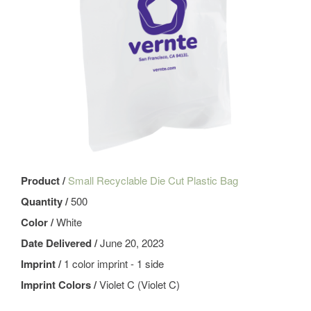
Product /
Small Recyclable Die Cut Plastic Bag
Quantity /
500
Color /
White
Date Delivered /
June 20, 2023
Imprint /
1 color imprint - 1 side
Imprint Colors /
Violet C (Violet C)