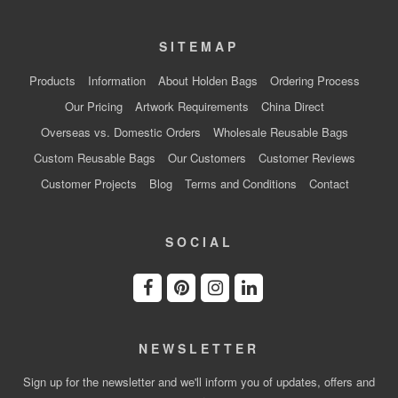
SITEMAP
Products
Information
About Holden Bags
Ordering Process
Our Pricing
Artwork Requirements
China Direct
Overseas vs. Domestic Orders
Wholesale Reusable Bags
Custom Reusable Bags
Our Customers
Customer Reviews
Customer Projects
Blog
Terms and Conditions
Contact
SOCIAL
NEWSLETTER
Sign up for the newsletter and we'll inform you of updates, offers and