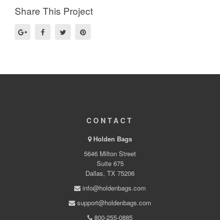
Share This Project
CONTACT
Holden Bags
5646 Milton Street
Suite 675
Dallas, TX 75206
info@holdenbags.com
support@holdenbags.com
800-255-0885