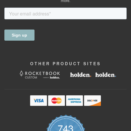
more.
OTHER
PRODUCT
SITES
743