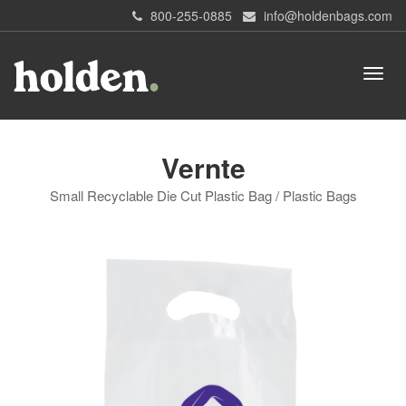
800-255-0885
info@holdenbags.com
Vernte
Small Recyclable Die Cut Plastic Bag / Plastic Bags