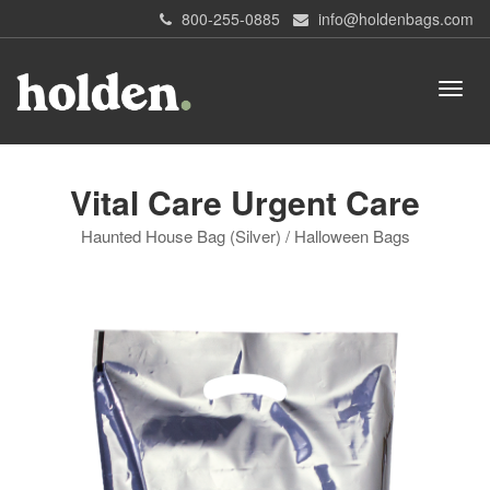
800-255-0885
info@holdenbags.com
Vital Care Urgent Care
Haunted House Bag (Silver) / Halloween Bags