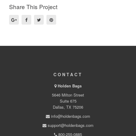
Share This Project
CONTACT
Holden Bags
5646 Milton Street
Suite 675
Dallas, TX 75206
info@holdenbags.com
support@holdenbags.com
800-255-0885