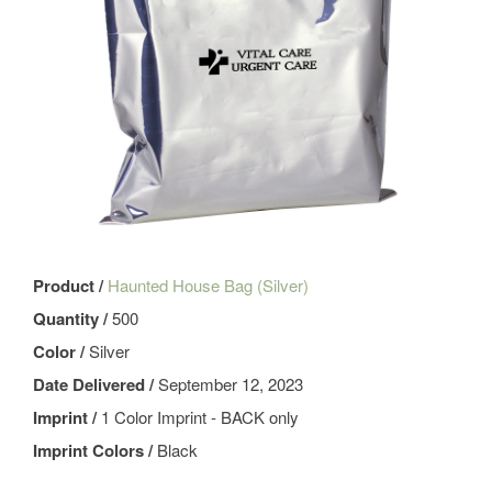
Product /
Haunted House Bag (Silver)
Quantity /
500
Color /
Silver
Date Delivered /
September 12, 2023
Imprint /
1 Color Imprint - BACK only
Imprint Colors /
Black