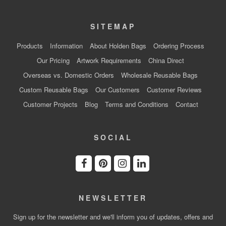
SITEMAP
Products
Information
About Holden Bags
Ordering Process
Our Pricing
Artwork Requirements
China Direct
Overseas vs. Domestic Orders
Wholesale Reusable Bags
Custom Reusable Bags
Our Customers
Customer Reviews
Customer Projects
Blog
Terms and Conditions
Contact
SOCIAL
NEWSLETTER
Sign up for the newsletter and we'll inform you of updates, offers and