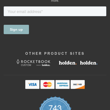
more.
OTHER
PRODUCT
SITES
743