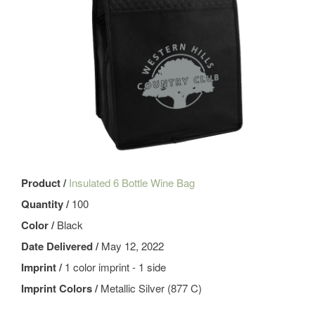
Product /
Insulated 6 Bottle Wine Bag
Quantity /
100
Color /
Black
Date Delivered /
May 12, 2022
Imprint /
1 color imprint - 1 side
Imprint Colors /
Metallic Silver (877 C)