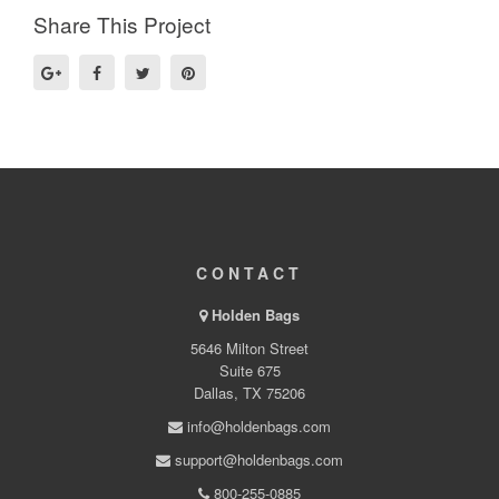
Share This Project
CONTACT
Holden Bags
5646 Milton Street
Suite 675
Dallas, TX 75206
info@holdenbags.com
support@holdenbags.com
800-255-0885