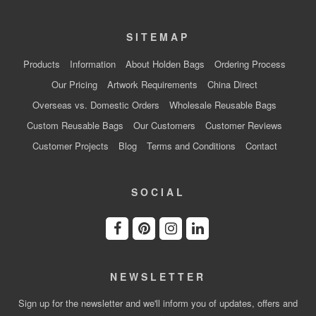
SITEMAP
Products
Information
About Holden Bags
Ordering Process
Our Pricing
Artwork Requirements
China Direct
Overseas vs. Domestic Orders
Wholesale Reusable Bags
Custom Reusable Bags
Our Customers
Customer Reviews
Customer Projects
Blog
Terms and Conditions
Contact
SOCIAL
NEWSLETTER
Sign up for the newsletter and we'll inform you of updates, offers and