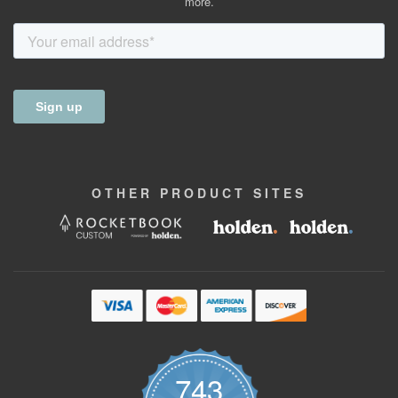
more.
OTHER
PRODUCT
SITES
743