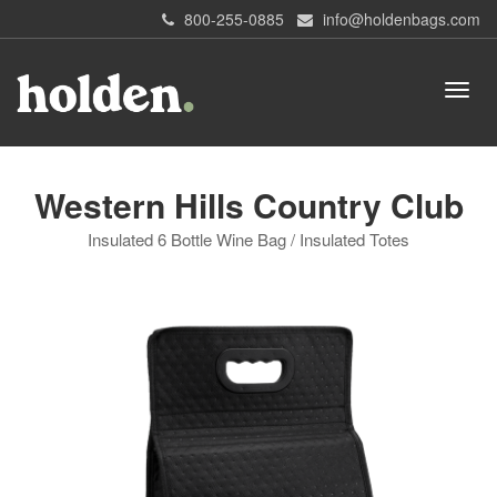
800-255-0885
info@holdenbags.com
Western Hills Country Club
Insulated 6 Bottle Wine Bag / Insulated Totes