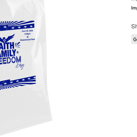
Im
Sh