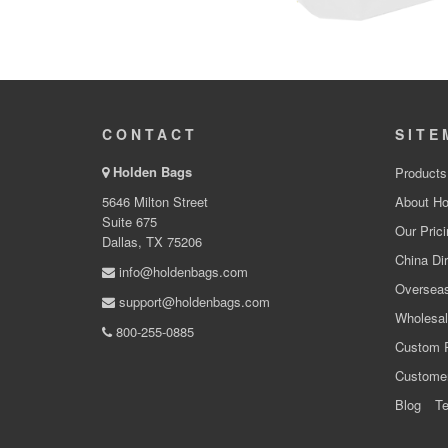
CONTACT
SITE
Holden Bags
Products
5646 Milton Street
About Ho
Suite 675
Our Prici
Dallas, TX 75206
China Dir
info@holdenbags.com
Overseas
support@holdenbags.com
Wholesal
800-255-0885
Custom 
Custome
Blog
Te