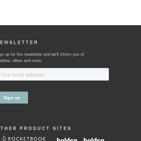
EWSLETTER
gn up for the newsletter and we'll inform you of
dates, offers and more.
OTHER
PRODUCT
SITES