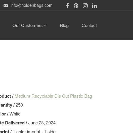
info@holdenbags.com
Our Customers
Blog
Contact
oduct /
Medium Recyclable Die Cut Plastic Bag
antity /
250
lor /
White
te Delivered /
June 28, 2024
print /
1 color imprint - 1 side