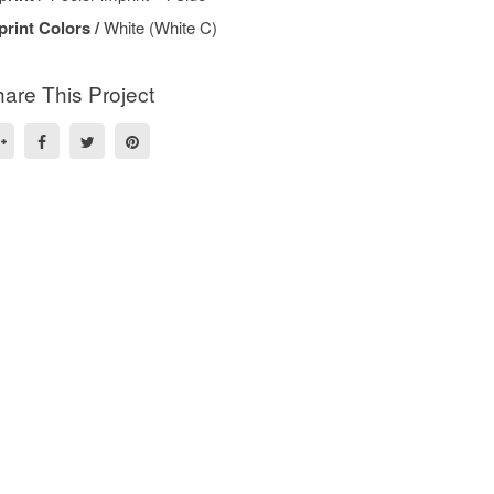
print Colors /
White (White C)
are This Project