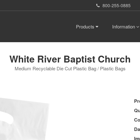
800-255-0885
Products
Information
White River Baptist Church
Medium Recyclable Die Cut Plastic Bag / Plastic Bags
Pr
Qu
Co
Da
Im