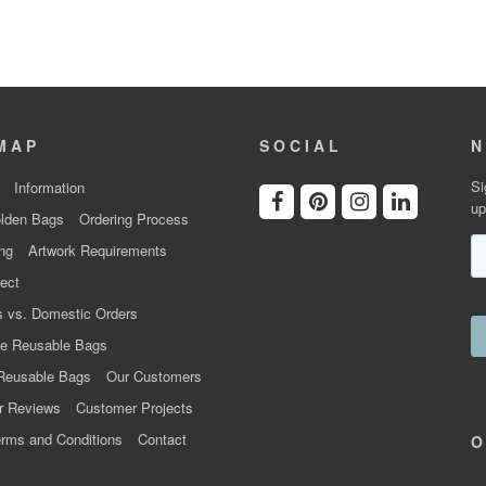
MAP
SOCIAL
N
Si
Information
up
lden Bags
Ordering Process
ng
Artwork Requirements
ect
 vs. Domestic Orders
e Reusable Bags
Reusable Bags
Our Customers
r Reviews
Customer Projects
rms and Conditions
Contact