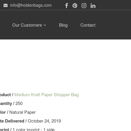
info@holdenbags.com
Our Customers
Blog
Contact
oduct /
Medium Kraft Paper Shopper Bag
antity /
250
lor /
Natural Paper
te Delivered /
October 24, 2019
print /
1 color imprint - 1 side