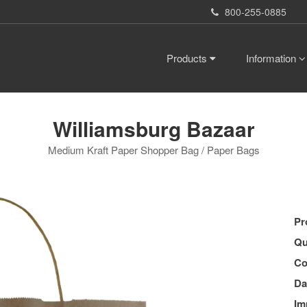
800-255-0885
Products
Information
Williamsburg Bazaar
Medium Kraft Paper Shopper Bag / Paper Bags
Pr
Qu
Co
Da
Im