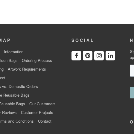
MAP
SOCIAL
N
Si
Information
up
lden Bags
Ordering Process
ng
Artwork Requirements
ect
 vs. Domestic Orders
e Reusable Bags
Reusable Bags
Our Customers
r Reviews
Customer Projects
rms and Conditions
Contact