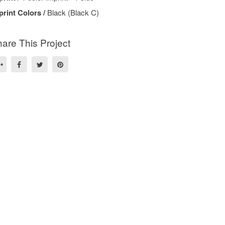
print Colors /
Black (Black C)
are This Project