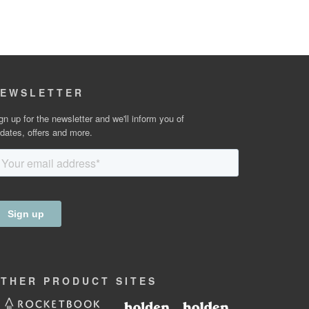
EWSLETTER
gn up for the newsletter and we'll inform you of
dates, offers and more.
OTHER
PRODUCT
SITES