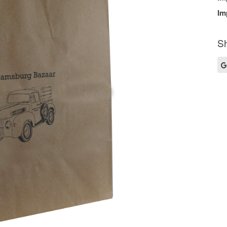
Im
Sh