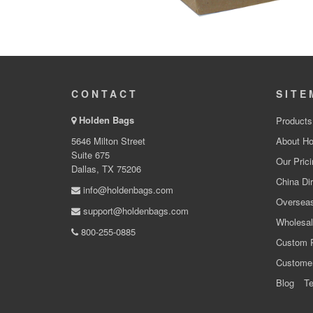
CONTACT
SITE
Holden Bags
Products
5646 Milton Street
About Ho
Suite 675
Our Prici
Dallas, TX 75206
China Dir
info@holdenbags.com
Overseas
support@holdenbags.com
Wholesal
800-255-0885
Custom 
Custome
Blog
Te