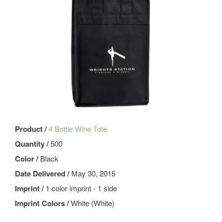
Product /
4 Bottle Wine Tote
Quantity /
500
Color /
Black
Date Delivered /
May 30, 2015
Imprint /
1 color imprint - 1 side
Imprint Colors /
White (White)