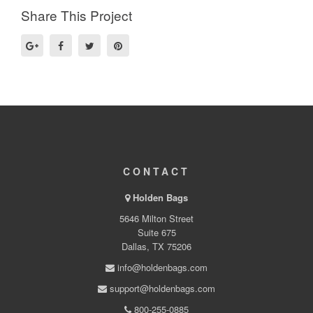
Share This Project
CONTACT
Holden Bags
5646 Milton Street
Suite 675
Dallas, TX 75206
info@holdenbags.com
support@holdenbags.com
800-255-0885