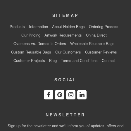
SITEMAP
Products
Information
About Holden Bags
Ordering Process
Our Pricing
Artwork Requirements
China Direct
Overseas vs. Domestic Orders
Wholesale Reusable Bags
Custom Reusable Bags
Our Customers
Customer Reviews
Customer Projects
Blog
Terms and Conditions
Contact
SOCIAL
NEWSLETTER
Sign up for the newsletter and we'll inform you of updates, offers and