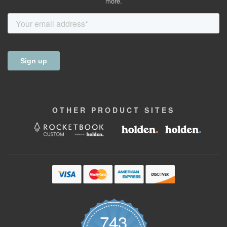
more.
OTHER
PRODUCT
SITES
743