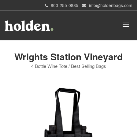
800-255-0885
info@holdenbags.com
Wrights Station Vineyard
4 Bottle Wine Tote / Best Selling Bags