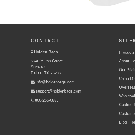
CONTACT
SITE
Holden Bags
Products
5646 Milton Street
About Ho
Suite 675
Our Prici
Dallas, TX 75206
China Dir
info@holdenbags.com
Overseas
support@holdenbags.com
Wholesal
800-255-0885
Custom 
Custome
Blog
Te