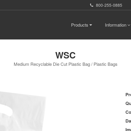
800-255-0885
Products
Information
WSC
Medium Recyclable Die Cut Plastic Bag / Plastic Bags
Pr
Qu
Co
Da
Im