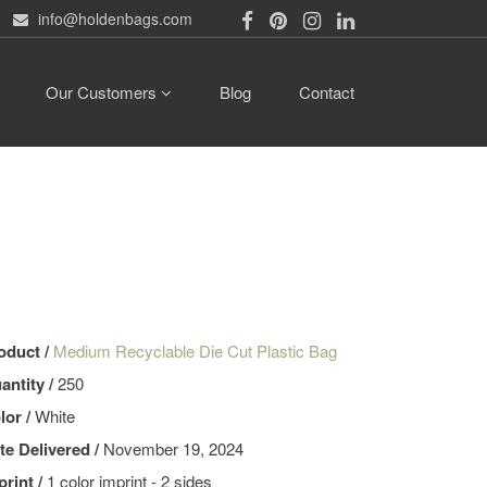
info@holdenbags.com
Our Customers
Blog
Contact
oduct /
Medium Recyclable Die Cut Plastic Bag
antity /
250
lor /
White
te Delivered /
November 19, 2024
print /
1 color imprint - 2 sides