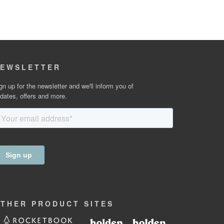
EWSLETTER
gn up for the newsletter and we'll inform you of
dates, offers and more.
OTHER
PRODUCT
SITES