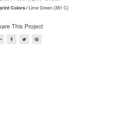
print Colors /
Lime Green (361 C)
are This Project