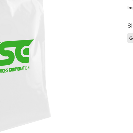
Im
Sh