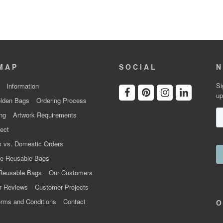
MAP
SOCIAL
N
Si
Information
up
lden Bags
Ordering Process
ng
Artwork Requirements
ect
 vs. Domestic Orders
e Reusable Bags
Reusable Bags
Our Customers
r Reviews
Customer Projects
rms and Conditions
Contact