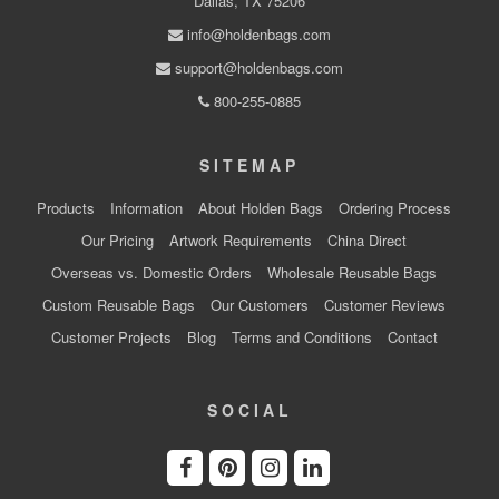
Dallas, TX 75206
info@holdenbags.com
support@holdenbags.com
800-255-0885
SITEMAP
Products
Information
About Holden Bags
Ordering Process
Our Pricing
Artwork Requirements
China Direct
Overseas vs. Domestic Orders
Wholesale Reusable Bags
Custom Reusable Bags
Our Customers
Customer Reviews
Customer Projects
Blog
Terms and Conditions
Contact
SOCIAL