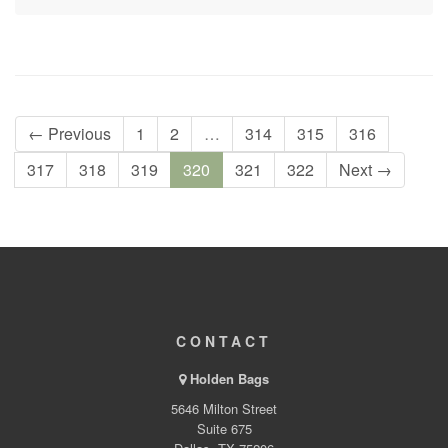
← Previous
1
2
…
314
315
316
317
318
319
320
321
322
Next →
CONTACT
Holden Bags
5646 Milton Street
Suite 675