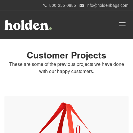
800-255-0885
info@holdenbags.com
Customer Projects
These are some of the previous projects we have done
with our happy customers.