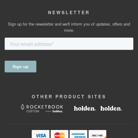
NEWSLETTER
Sign up for the newsletter and we'll inform you of updates, offers and
more.
OTHER
PRODUCT
SITES