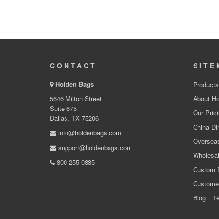
CONTACT
SITE
Holden Bags
Products
5646 Milton Street
About Ho
Suite 675
Our Prici
Dallas, TX 75206
China Dir
info@holdenbags.com
Overseas
support@holdenbags.com
Wholesal
800-255-0885
Custom 
Custome
Blog
Te