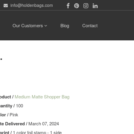
info@holdenbags.com
Our Customers
Blog
Contact
.
oduct /
Medium Matte Shopper Bag
antity /
100
lor /
Pink
te Delivered /
March 07, 2024
print /
1 color foil stamp - 1 side