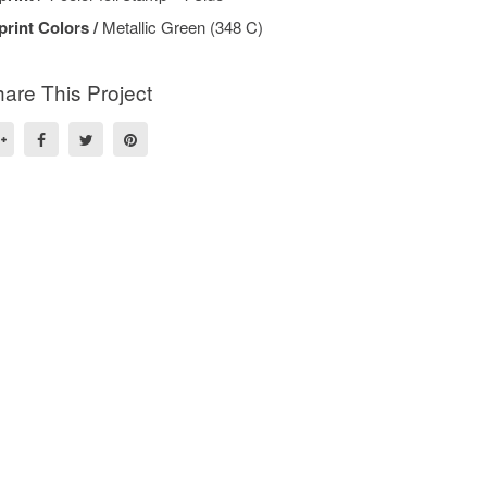
print Colors /
Metallic Green (348 C)
are This Project