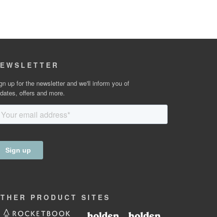
EWSLETTER
gn up for the newsletter and we'll inform you of
dates, offers and more.
OTHER
PRODUCT
SITES