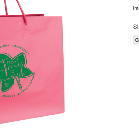
Im
Sh