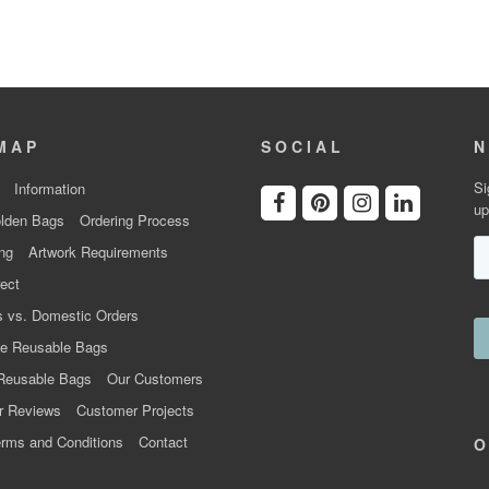
MAP
SOCIAL
N
Si
Information
up
lden Bags
Ordering Process
ng
Artwork Requirements
ect
 vs. Domestic Orders
e Reusable Bags
Reusable Bags
Our Customers
r Reviews
Customer Projects
rms and Conditions
Contact