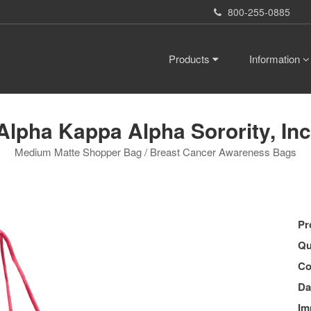
800-255-0885
Products
Information
Alpha Kappa Alpha Sorority, Inc
Medium Matte Shopper Bag / Breast Cancer Awareness Bags
Pr
Qu
Co
Da
Im