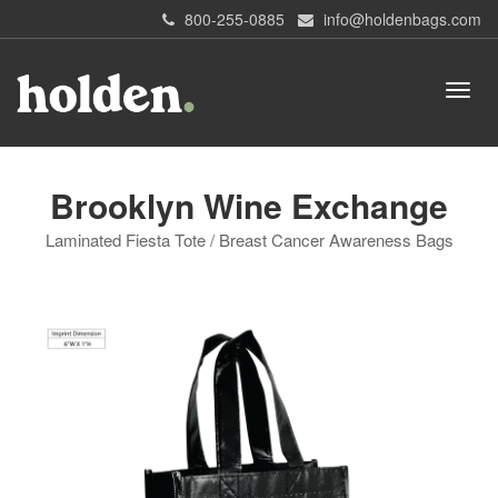
800-255-0885
info@holdenbags.com
Brooklyn Wine Exchange
Laminated Fiesta Tote / Breast Cancer Awareness Bags