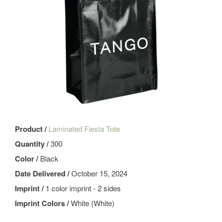
Product /
Laminated Fiesta Tote
Quantity /
300
Color /
Black
Date Delivered /
October 15, 2024
Imprint /
1 color imprint - 2 sides
Imprint Colors /
White (White)