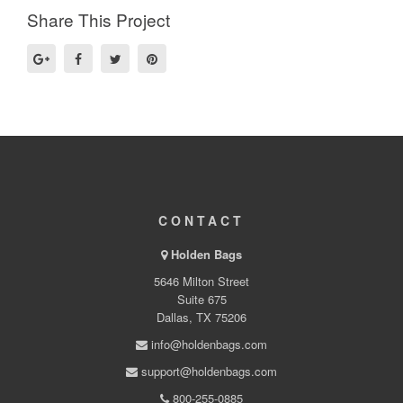
Share This Project
CONTACT
Holden Bags
5646 Milton Street
Suite 675
Dallas, TX 75206
info@holdenbags.com
support@holdenbags.com
800-255-0885