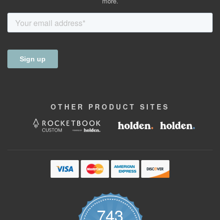
more.
OTHER
PRODUCT
SITES
743