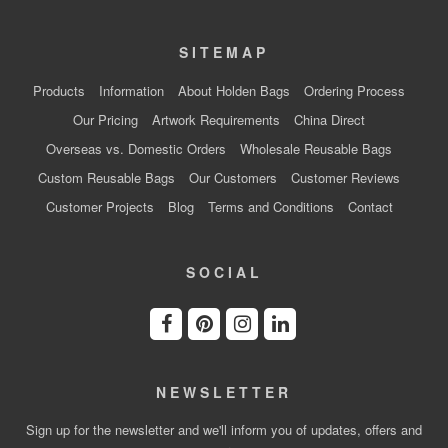
SITEMAP
Products
Information
About Holden Bags
Ordering Process
Our Pricing
Artwork Requirements
China Direct
Overseas vs. Domestic Orders
Wholesale Reusable Bags
Custom Reusable Bags
Our Customers
Customer Reviews
Customer Projects
Blog
Terms and Conditions
Contact
SOCIAL
NEWSLETTER
Sign up for the newsletter and we'll inform you of updates, offers and