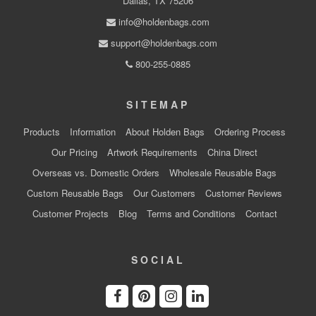
Dallas, TX 75206
info@holdenbags.com
support@holdenbags.com
800-255-0885
SITEMAP
Products
Information
About Holden Bags
Ordering Process
Our Pricing
Artwork Requirements
China Direct
Overseas vs. Domestic Orders
Wholesale Reusable Bags
Custom Reusable Bags
Our Customers
Customer Reviews
Customer Projects
Blog
Terms and Conditions
Contact
SOCIAL