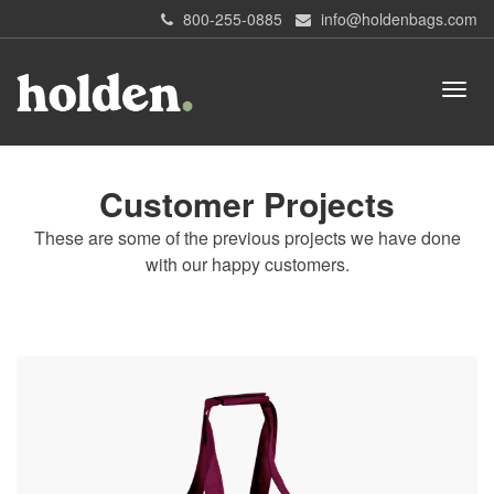
800-255-0885
info@holdenbags.com
Customer Projects
These are some of the previous projects we have done
with our happy customers.