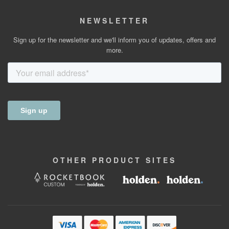
NEWSLETTER
Sign up for the newsletter and we'll inform you of updates, offers and
more.
OTHER
PRODUCT
SITES