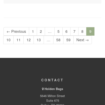
← Previous
1
2
…
5
6
7
8
9
10
11
12
13
…
58
59
Next →
CONTACT
Holden Bags
5646 Milton Street
Suite 675