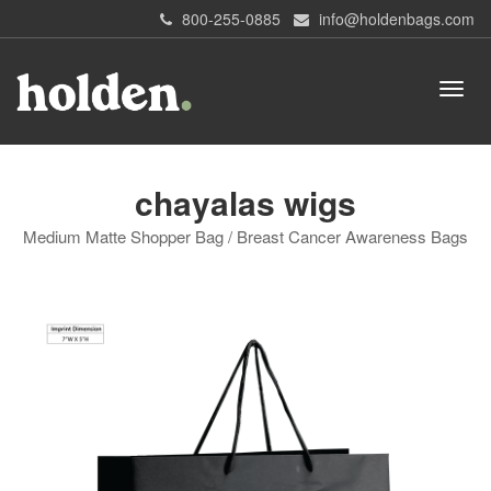
800-255-0885
info@holdenbags.com
chayalas wigs
Medium Matte Shopper Bag / Breast Cancer Awareness Bags