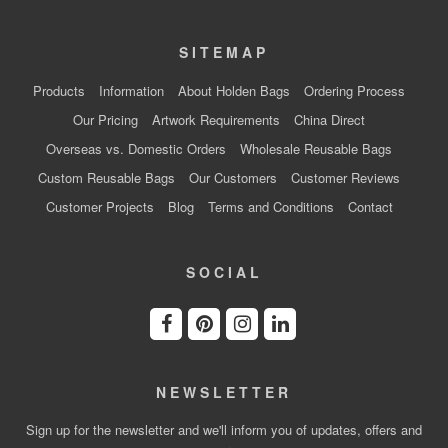
SITEMAP
Products
Information
About Holden Bags
Ordering Process
Our Pricing
Artwork Requirements
China Direct
Overseas vs. Domestic Orders
Wholesale Reusable Bags
Custom Reusable Bags
Our Customers
Customer Reviews
Customer Projects
Blog
Terms and Conditions
Contact
SOCIAL
NEWSLETTER
Sign up for the newsletter and we'll inform you of updates, offers and