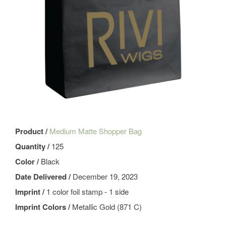
Product /
Medium Matte Shopper Bag
Quantity /
125
Color /
Black
Date Delivered /
December 19, 2023
Imprint /
1 color foil stamp - 1 side
Imprint Colors /
Metallic Gold (871 C)