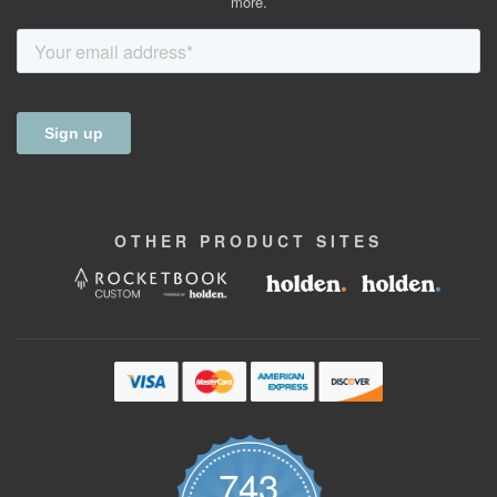
more.
OTHER
PRODUCT
SITES
743