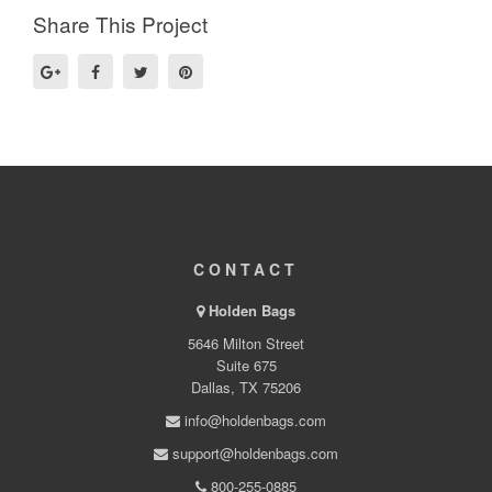
Share This Project
CONTACT
Holden Bags
5646 Milton Street
Suite 675
Dallas, TX 75206
info@holdenbags.com
support@holdenbags.com
800-255-0885